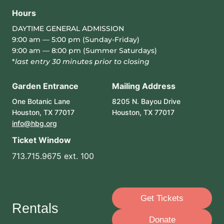
Hours
DAYTIME GENERAL ADMISSION
9:00 am — 5:00 pm (Sunday-Friday)
9:00 am — 8:00 pm (Summer Saturdays)
*
last entry 30 minutes prior to closing
Garden Entrance
Mailing Address
One Botanic Lane
8205 N. Bayou Drive
Houston, TX 77017
Houston, TX 77017
info@hbg.org
Ticket Window
713.715.9675 ext. 100
Get Tickets
Rentals
Donate