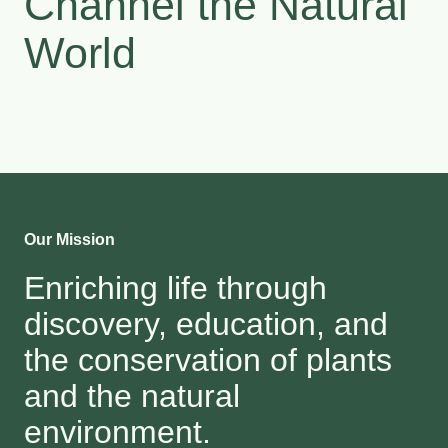
Channel the Natural
World
Our Mission
Enriching life through
discovery, education, and
the conservation of plants
and the natural
environment.