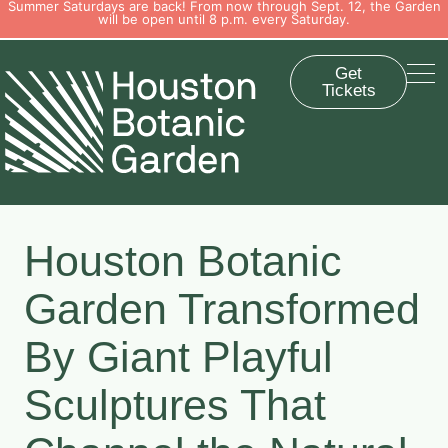
Summer Saturdays are back! From now through Sept. 12, the Garden
will be open until 8 p.m. every Saturday.
Get
Tickets
Houston Botanic
Garden Transformed
By Giant Playful
Sculptures That