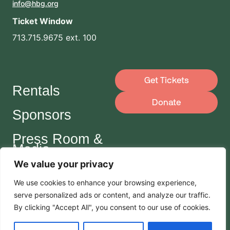
info@hbg.org
Ticket Window
713.715.9675 ext. 100
Get Tickets
Rentals
Donate
Sponsors
Press Room &
Media
We value your privacy
Careers
We use cookies to enhance your browsing experience,
serve
personalized
ads or content, and analyze our traffic.
Join Our Mailing List
By clicking "Accept All", you consent to our use of cookies.