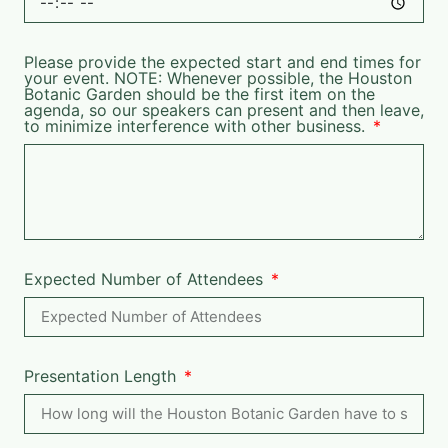
Please provide the expected start and end times for
your event. NOTE: Whenever possible, the Houston
Botanic Garden should be the first item on the
agenda, so our speakers can present and then leave,
to minimize interference with other business.
Expected Number of Attendees
Presentation Length