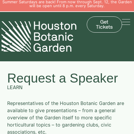
Summer Saturdays are back! From now through Sept. 12, the Garden
will be open until 8 p.m. every Saturday.
Get
Tickets
Request a Speaker
LEARN
Representatives of the Houston Botanic Garden are
available to give presentations – from a general
overview of the Garden itself to more specific
horticultural topics – to gardening clubs, civic
associations, etc.