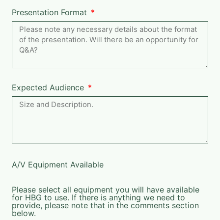
Presentation Format
Expected Audience
A/V Equipment Available
Please select all equipment you will have available
for HBG to use. If there is anything we need to
provide, please note that in the comments section
below.