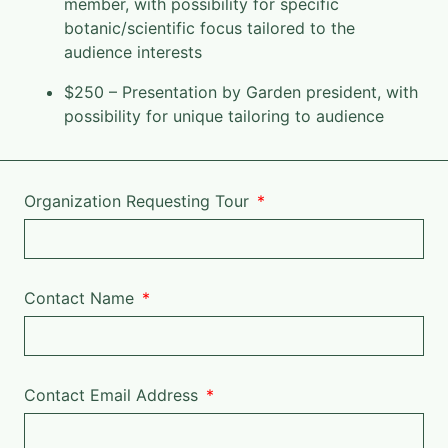
member, with possibility for specific
botanic/scientific focus tailored to the
audience interests
$250 – Presentation by Garden president, with
possibility for unique tailoring to audience
Organization Requesting Tour
Contact Name
Contact Email Address