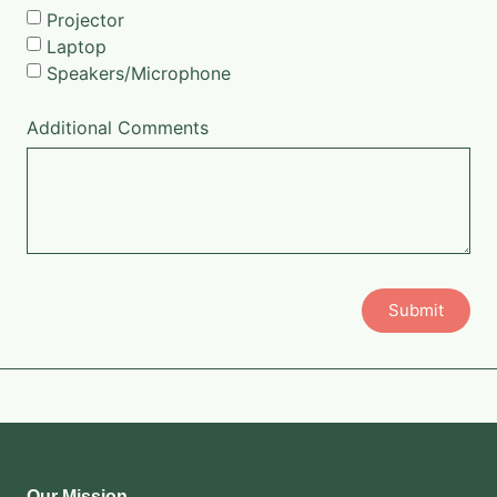
Projector
Laptop
Speakers/Microphone
Additional Comments
Submit
Our Mission