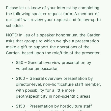
Please let us know of your interest by completing
the following speaker request form. A member of
our staff will review your request and follow-up to
schedule.
NOTE: In lieu of a speaker honorarium, the Garden
asks that groups to which we give a presentation
make a gift to support the operations of the
Garden, based upon the role/title of the presenter.
$50 – General overview presentation by
volunteer ambassador
$100 – General overview presentation by
director-level, non-horticulture staff member,
with possibility for a little more
depth/specificity in non-scientific areas
$150 – Presentation by horticulture staff