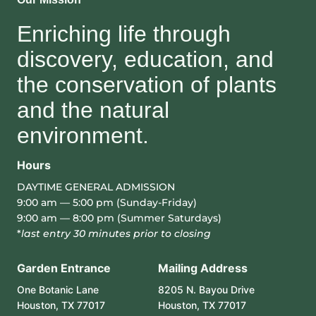
Enriching life through
discovery, education, and
the conservation of plants
and the natural
environment.
Hours
DAYTIME GENERAL ADMISSION
9:00 am — 5:00 pm (Sunday-Friday)
9:00 am — 8:00 pm (Summer Saturdays)
*
last entry 30 minutes prior to closing
Garden Entrance
Mailing Address
One Botanic Lane
8205 N. Bayou Drive
Houston, TX 77017
Houston, TX 77017