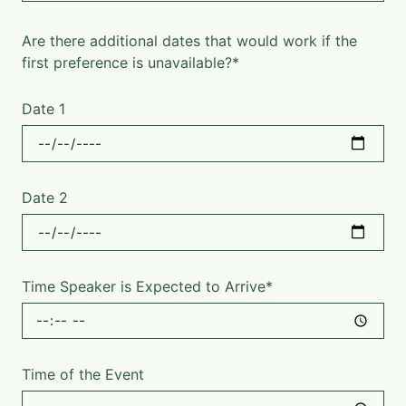
Are there additional dates that would work if the
first preference is unavailable?*
Date 1
Date 2
Time Speaker is Expected to Arrive*
Time of the Event