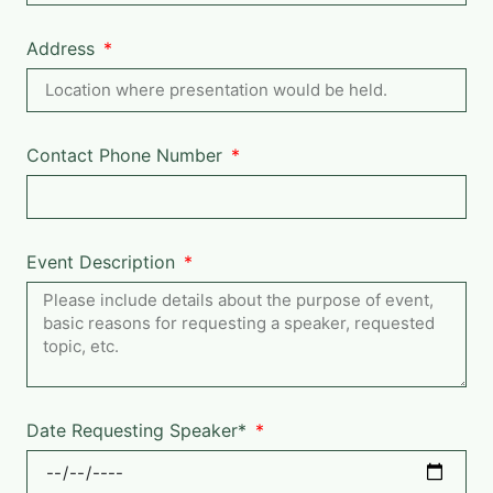
Address
Contact Phone Number
Event Description
Date Requesting Speaker*