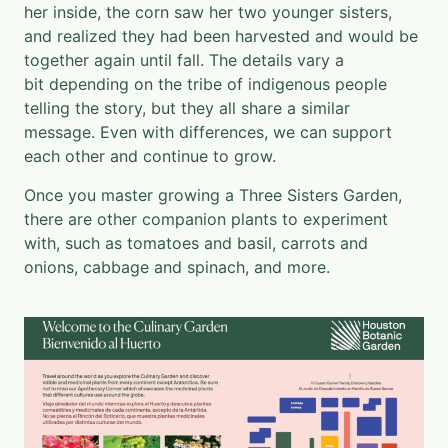
her inside, the corn saw her two younger sisters,
and realized they had been harvested and would be
together again until fall. The details vary a
bit depending on the tribe of indigenous people
telling the story, but they all share a similar
message. Even with differences, we can support
each other and continue to grow.
Once you master growing a Three Sisters Garden,
there are other companion plants to experiment
with, such as tomatoes and basil, carrots and
onions, cabbage and spinach, and more.