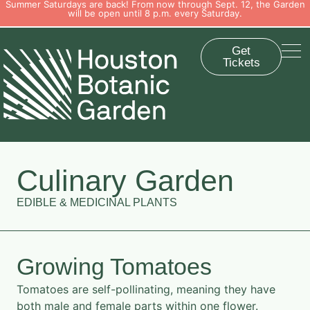
Summer Saturdays are back! From now through Sept. 12, the Garden
will be open until 8 p.m. every Saturday.
Get
Tickets
Culinary Garden
EDIBLE & MEDICINAL PLANTS
Growing Tomatoes
Tomatoes are self-pollinating, meaning they have
both male and female parts within one flower.