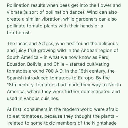
Pollination results when bees get into the flower and
vibrate (a sort of pollination dance). Wind can also
create a similar vibration, while gardeners can also
pollinate tomato plants with their hands or a
toothbrush.
The Incas and Aztecs, who first found the delicious
and juicy fruit growing wild in the Andean region of
South America – in what we now know as Peru,
Ecuador, Bolivia, and Chile – started cultivating
tomatoes around 700 A.D. In the 16th century, the
Spanish introduced tomatoes to Europe. By the
18th century, tomatoes had made their way to North
America, where they were further domesticated and
used in various cuisines.
At first, consumers in the modern world were afraid
to eat tomatoes, because they thought the plants –
related to some toxic members of the Nightshade