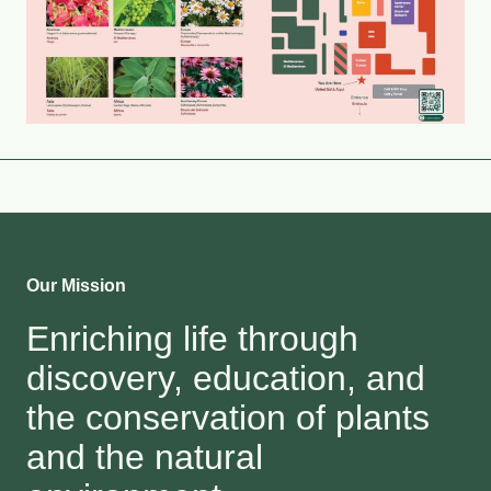
Our Mission
Enriching life through
discovery, education, and
the conservation of plants
and the natural