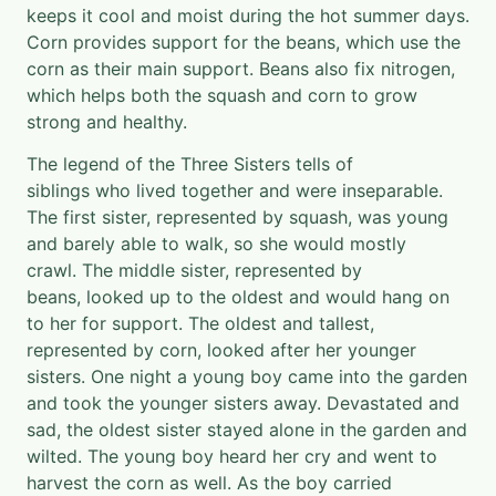
keeps it cool and moist during the hot summer days.
Corn provides support for the beans, which use the
corn as their main support. Beans also fix nitrogen,
which helps both the squash and corn to grow
strong and healthy.
The legend of the Three Sisters tells of
siblings who lived together and were inseparable.
The first sister, represented by squash, was young
and barely able to walk, so she would mostly
crawl. The middle sister, represented by
beans, looked up to the oldest and would hang on
to her for support. The oldest and tallest,
represented by corn, looked after her younger
sisters. One night a young boy came into the garden
and took the younger sisters away. Devastated and
sad, the oldest sister stayed alone in the garden and
wilted. The young boy heard her cry and went to
harvest the corn as well. As the boy carried