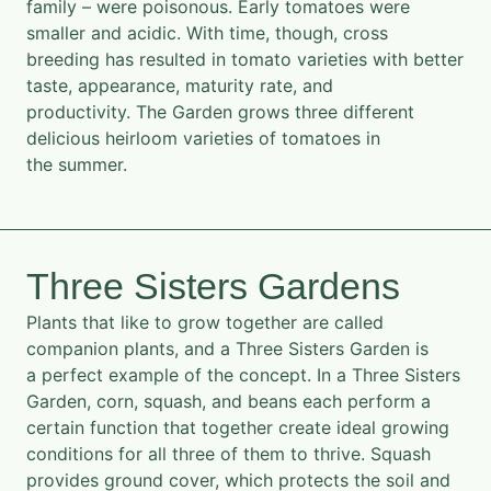
family – were poisonous. Early tomatoes were
smaller and acidic. With time, though, cross
breeding has resulted in tomato varieties with better
taste, appearance, maturity rate, and
productivity. The Garden grows three different
delicious heirloom varieties of tomatoes in
the summer.
Three Sisters Gardens
Plants that like to grow together are called
companion plants, and a Three Sisters Garden is
a perfect example of the concept. In a Three Sisters
Garden, corn, squash, and beans each perform a
certain function that together create ideal growing
conditions for all three of them to thrive. Squash
provides ground cover, which protects the soil and