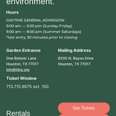
environment.
Hours
DAYTIME GENERAL ADMISSION
9:00 am — 5:00 pm (Sunday-Friday)
9:00 am — 8:00 pm (Summer Saturdays)
*
last entry 30 minutes prior to closing
Garden Entrance
Mailing Address
One Botanic Lane
8205 N. Bayou Drive
Houston, TX 77017
Houston, TX 77017
info@hbg.org
Ticket Window
713.715.9675 ext. 100
Get Tickets
Rentals