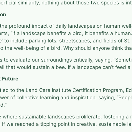
rficial similarity, nothing about those two species is i
ion
he profound impact of daily landscapes on human well-
ts, “If a landscape benefits a bird, it benefits a human
’ to include parking lots, streetscapes, and fields of St
 to the well-being of a bird. Why should anyone think th
 to evaluate our surroundings critically, saying, “Some
 all that would sustain a bee. If a landscape can’t feed a
t Future
 tied to the Land Care Institute Certification Program, 
wer of collective learning and inspiration, saying, “Peop
nd.”
where sustainable landscapes proliferate, fostering a rip
if we reached a tipping point in creative, sustainable la