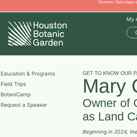
Summer Saturdays ar
My 
GET TO KNOW OUR 
Education & Programs
Mary 
Field Trips
BotaniCamp
Owner of 
Request a Speaker
as Land Ca
Beginning in 2024, th