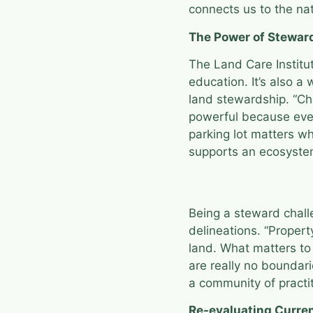
connects us to the na
The Power of Stewar
The Land Care Institut
education. It’s also a
land stewardship. “Ch
powerful because ever
parking lot matters w
supports an ecosyste
Being a steward chall
delineations. “Propert
land. What matters to 
are really no boundari
a community of practit
Re-evaluating Curre