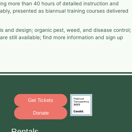
ing more than 40 hours of detailed instruction and
ably, presented as biannual training courses delivered
sis and design; organic pest, weed, and disease control;
e still available; find more information and sign up
Get Tickets
Donate
Rentals