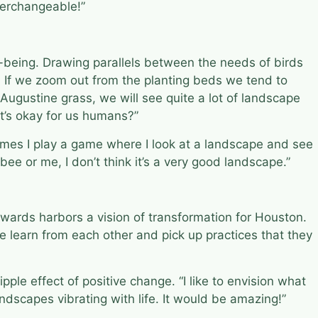
nterchangeable!”
being. Drawing parallels between the needs of birds
. If we zoom out from the planting beds we tend to
. Augustine grass, we will see quite a lot of landscape
at’s okay for us humans?”
times I play a game where I look at a landscape and see
 bee or me, I don’t think it’s a very good landscape.”
Edwards harbors a vision of transformation for Houston.
le learn from each other and pick up practices that they
ple effect of positive change. “I like to envision what
ndscapes vibrating with life. It would be amazing!”