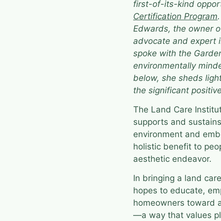
first-of-its-kind oppor
Certification Program
Edwards, the owner 
advocate and expert i
spoke with the Garden
environmentally minde
below, she sheds ligh
the significant positiv
The Land Care Instit
supports and sustain
environment and embr
holistic benefit to pe
aesthetic endeavor.
In bringing a land car
hopes to educate, em
homeowners toward a d
—a way that values pla