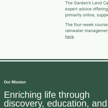
The Garden’s Land Car
expert advice offerin
primarily online, sup
The four-week cours
rainwater management; 
here
.
Our Mission
Enriching life through
discovery, education, and