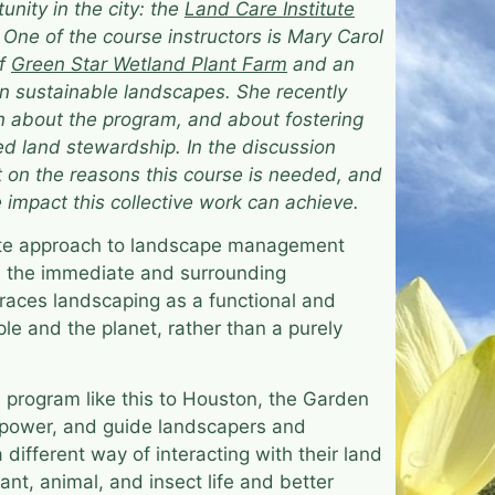
tunity in the city: the
Land Care Institute
. One of the course instructors is Mary Carol
of
​​Green Star Wetland Plant Farm
and an
n sustainable landscapes. She recently
 about the program, and about fostering
d land stewardship. In the discussion
t on the reasons this course is needed, and
e impact this collective work can achieve.
ute approach to landscape management
s the immediate and surrounding
aces landscaping as a functional and
ople and the planet, rather than a purely
e program like this to Houston, the Garden
power, and guide landscapers and
ifferent way of interacting with their land
nt, animal, and insect life and better