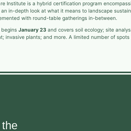
e Institute is a hybrid certification program encompass
g an in-depth look at what it means to landscape sustain
plemented with round-table gatherings in-between.
e begins
January 23
and covers soil ecology; site analy
invasive plants; and more. A limited number of spots ar
 the