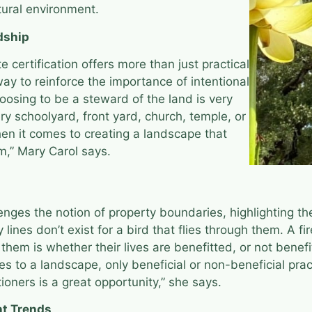
tural environment.
dship
e certification offers more than just practical
 way to reinforce the importance of intentional
oosing to be a steward of the land is very
y schoolyard, front yard, church, temple, or
hen it comes to creating a landscape that
m,” Mary Carol says.
enges the notion of property boundaries, highlighting 
y lines don’t exist for a bird that flies through them. A 
them is whether their lives are benefitted, or not benefi
es to a landscape, only beneficial or non-beneficial pr
ioners is a great opportunity,” she says.
nt Trends