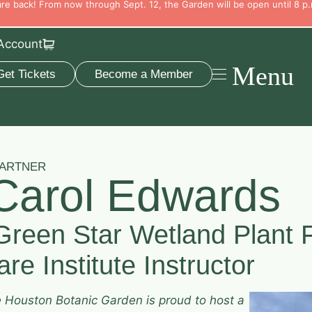
e back! From now through Sept. 12, the Garden will be open until 8 p.
Account
Menu
Get Tickets
Become a Member
PARTNER
Carol Edwards
Green Star Wetland Plant 
re Institute Instructor
e Houston Botanic Garden is proud to host a