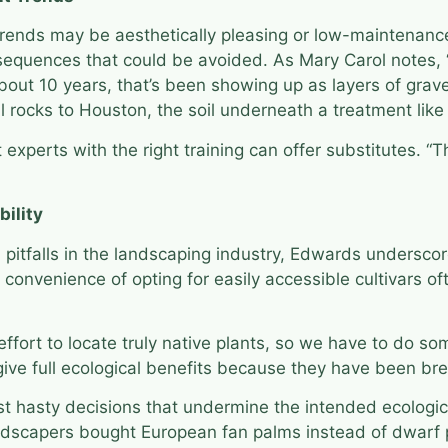
trends may be aesthetically pleasing or low-maintenanc
nsequences that could be avoided. As Mary Carol notes,
out 10 years, that’s been showing up as layers of grave
l rocks to Houston, the soil underneath a treatment like 
experts with the right training can offer substitutes. 
bility
pitfalls in the landscaping industry, Edwards underscore
convenience of opting for easily accessible cultivars of
e effort to locate truly native plants, so we have to do 
ive full ecological benefits because they have been bre
 hasty decisions that undermine the intended ecological
andscapers bought European fan palms instead of dwarf 