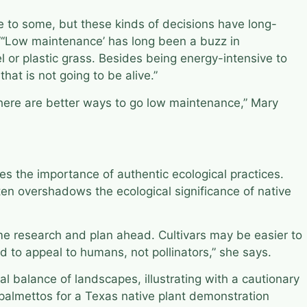
e to some, but these kinds of decisions have long-
 “‘Low maintenance’ has long been a buzz in
l or plastic grass. Besides being energy-intensive to
that is not going to be alive.”
“There are better ways to go low maintenance,” Mary
s the importance of authentic ecological practices.
ten overshadows the ecological significance of native
some research and plan ahead. Cultivars may be easier to
d to appeal to humans, not pollinators,” she says.
 balance of landscapes, illustrating with a cautionary
palmettos for a Texas native plant demonstration