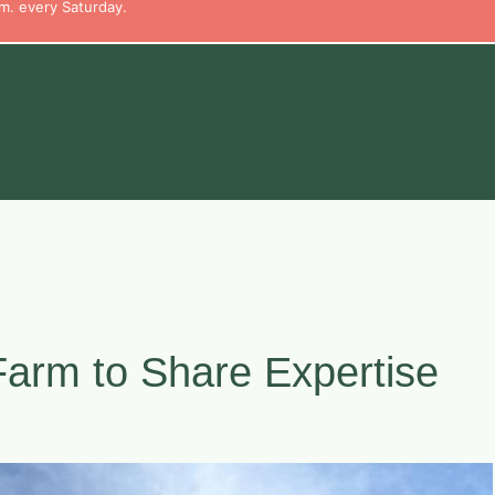
m. every Saturday.
Farm to Share Expertise