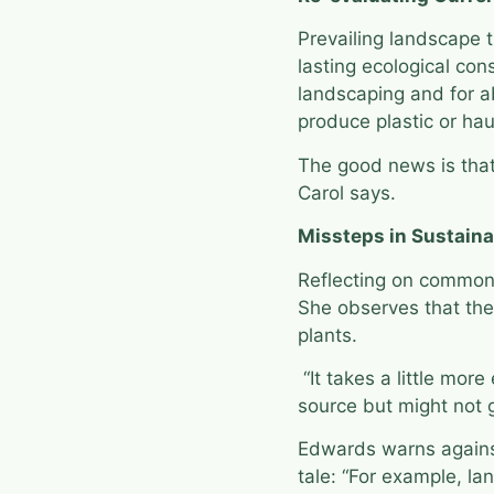
Prevailing landscape 
lasting ecological co
landscaping and for ab
produce plastic or hau
The good news is that 
Carol says.
Missteps in Sustaina
Reflecting on common 
She observes that the 
plants.
“It takes a little mor
source but might not g
Edwards warns against
tale: “For example, l