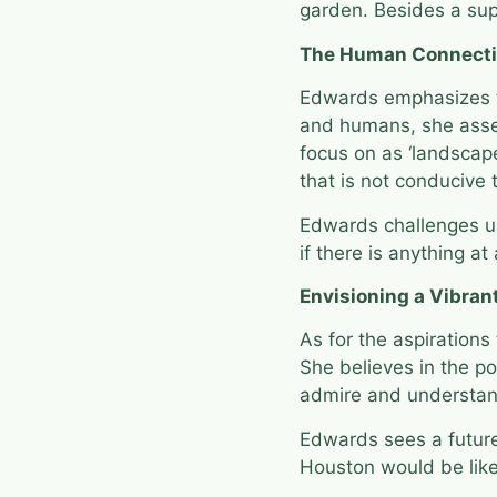
garden. Besides a supe
The Human Connect
Edwards emphasizes t
and humans, she asser
focus on as ‘landscape
that is not conducive
Edwards challenges us
if there is anything at
Envisioning a Vibran
As for the aspirations
She believes in the po
admire and understa
Edwards sees a future 
Houston would be like 