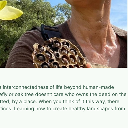
the interconnectedness of life beyond human-made
firefly or oak tree doesn’t care who owns the deed on the
tted, by a place. When you think of it this way, there
actices. Learning how to create healthy landscapes from