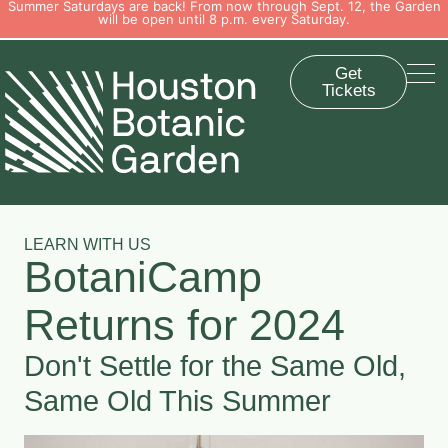
Summer Saturdays are back! From now through Sept. 12, the Garden
will be open until 8 p.m. every Saturday.
Get
Tickets
LEARN WITH US
BotaniCamp
Returns for 2024
Don't Settle for the Same Old,
Same Old This Summer