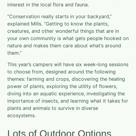
interest in the local flora and fauna.
“Conservation really starts in your backyard,”
explained Mills. “Getting to know the plants,
creatures, and other wonderful things that are in
your own community is what gets people hooked on
nature and makes them care about what’s around
them.”
This year’s campers will have six week-long sessions
to choose from, designed around the following
themes: farming and crops, discovering the healing
power of plants, exploring the utility of flowers,
diving into an aquatic experience, investigating the
importance of insects, and learning what it takes for
plants and animals to survive in diverse
ecosystems.
Lots of Outdoor Options