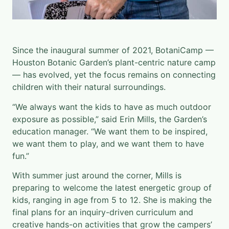
Since the inaugural summer of 2021, BotaniCamp —
Houston Botanic Garden’s plant-centric nature camp
— has evolved, yet the focus remains on connecting
children with their natural surroundings.
“We always want the kids to have as much outdoor
exposure as possible,” said Erin Mills, the Garden’s
education manager. “We want them to be inspired,
we want them to play, and we want them to have
fun.”
With summer just around the corner, Mills is
preparing to welcome the latest energetic group of
kids, ranging in age from 5 to 12. She is making the
final plans for an inquiry-driven curriculum and
creative hands-on activities that grow the campers’