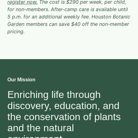
register now.
The cost is $290 per week, per child,
for non-members. After-camp care is available until
5 p.m. for an additional weekly fee. Houston Botanic
Garden members can save $40 off the non-member
pricing.
Our Mission
Enriching life through
discovery, education, and
the conservation of plants
and the natural