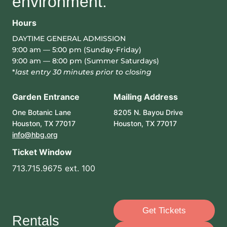
environment.
Hours
DAYTIME GENERAL ADMISSION
9:00 am — 5:00 pm (Sunday-Friday)
9:00 am — 8:00 pm (Summer Saturdays)
*
last entry 30 minutes prior to closing
Garden Entrance
Mailing Address
One Botanic Lane
8205 N. Bayou Drive
Houston, TX 77017
Houston, TX 77017
info@hbg.org
Ticket Window
713.715.9675 ext. 100
Get Tickets
Rentals