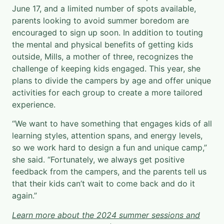
June 17, and a limited number of spots available,
parents looking to avoid summer boredom are
encouraged to sign up soon. In addition to touting
the mental and physical benefits of getting kids
outside, Mills, a mother of three, recognizes the
challenge of keeping kids engaged. This year, she
plans to divide the campers by age and offer unique
activities for each group to create a more tailored
experience.
“We want to have something that engages kids of all
learning styles, attention spans, and energy levels,
so we work hard to design a fun and unique camp,”
she said. “Fortunately, we always get positive
feedback from the campers, and the parents tell us
that their kids can’t wait to come back and do it
again.”
L
earn more about the 2024 summer sessions and