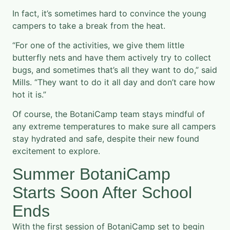
In fact, it’s sometimes hard to convince the young
campers to take a break from the heat.
“For one of the activities, we give them little
butterfly nets and have them actively try to collect
bugs, and sometimes that’s all they want to do,” said
Mills. “They want to do it all day and don’t care how
hot it is.”
Of course, the BotaniCamp team stays mindful of
any extreme temperatures to make sure all campers
stay hydrated and safe, despite their new found
excitement to explore.
Summer BotaniCamp
Starts Soon After School
Ends
With the first session of BotaniCamp set to begin