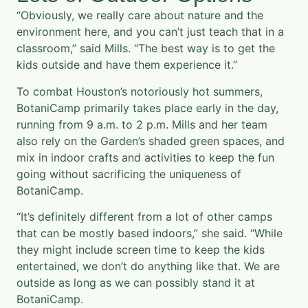
“Obviously, we really care about nature and the
environment here, and you can’t just teach that in a
classroom,” said Mills. “The best way is to get the
kids outside and have them experience it.”
To combat Houston’s notoriously hot summers,
BotaniCamp primarily takes place early in the day,
running from 9 a.m. to 2 p.m. Mills and her team
also rely on the Garden’s shaded green spaces, and
mix in indoor crafts and activities to keep the fun
going without sacrificing the uniqueness of
BotaniCamp.
“It’s definitely different from a lot of other camps
that can be mostly based indoors,” she said. “While
they might include screen time to keep the kids
entertained, we don’t do anything like that. We are
outside as long as we can possibly stand it at
BotaniCamp.