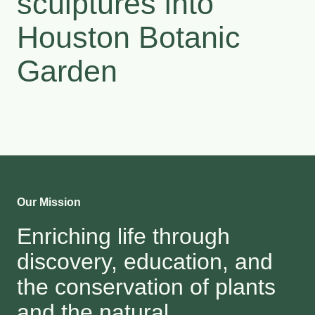
sculptures into
Houston Botanic
Garden
Our Mission
Enriching life through
discovery, education, and
the conservation of plants
and the natural