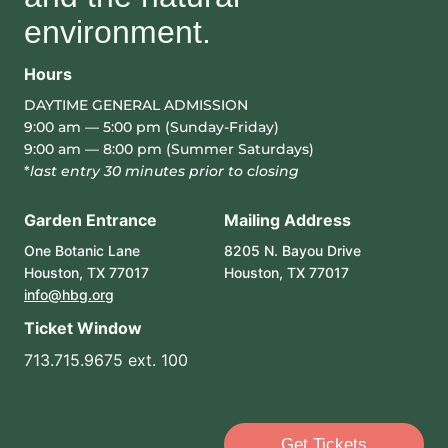
environment.
Hours
DAYTIME GENERAL ADMISSION
9:00 am — 5:00 pm (Sunday-Friday)
9:00 am — 8:00 pm (Summer Saturdays)
*
last entry 30 minutes prior to closing
Garden Entrance
Mailing Address
One Botanic Lane
8205 N. Bayou Drive
Houston, TX 77017
Houston, TX 77017
info@hbg.org
Ticket Window
713.715.9675 ext. 100
Get Tickets