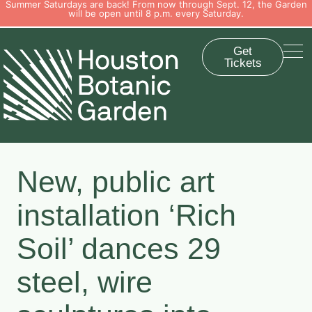
Summer Saturdays are back! From now through Sept. 12, the Garden
will be open until 8 p.m. every Saturday.
Get
Tickets
New, public art
installation ‘Rich
Soil’ dances 29
steel, wire