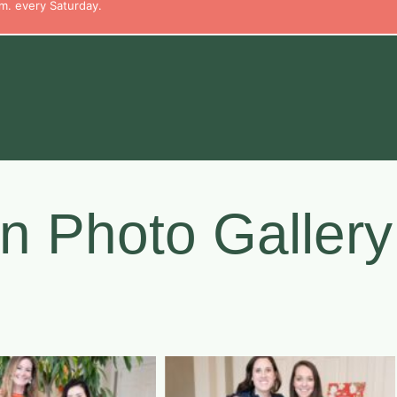
m. every Saturday.
n Photo Gallery