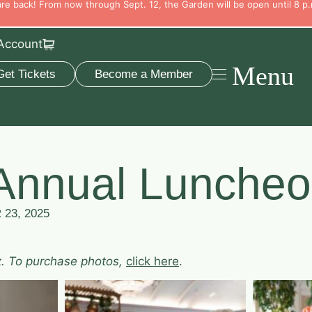
e back! From now through Sept. 12, the Garden will be open until 8 p.
Account
Menu
Get Tickets
Become a Member
Annual Luncheo
23, 2025
z. To purchase photos,
click here
.