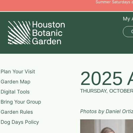
Summer Saturdays ar
My 
2025 
Plan Your Visit
Garden Map
THURSDAY, OCTOBER 
Digital Tools
Bring Your Group
Photos by Daniel Orti
Garden Rules
Dog Days Policy