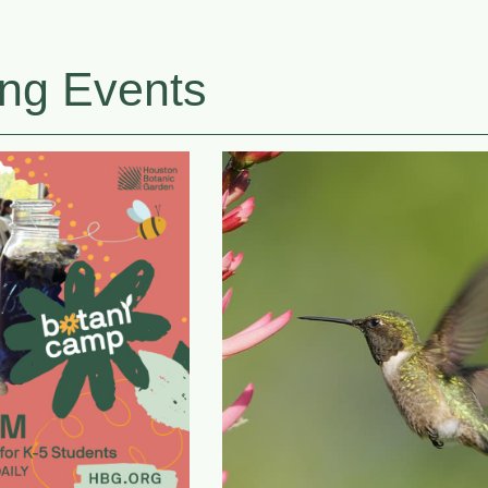
ng Events