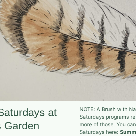
aturdays at
NOTE: A Brush with Na
Saturdays programs rem
s Garden
more of those. You can
Saturdays here:
Summe