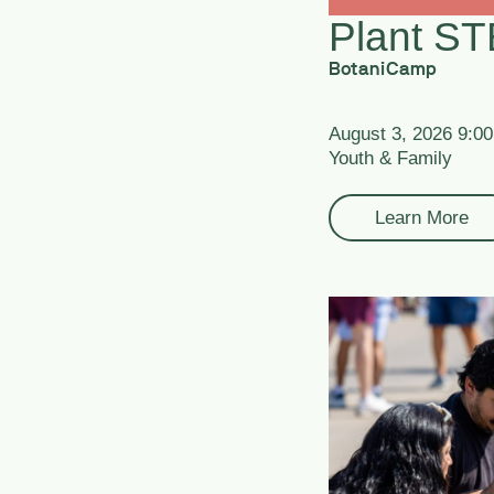
Plant S
BotaniCamp
August 3, 2026 9:0
Youth & Family
Learn More