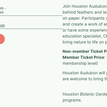
Join Houston Audubon in
pm -
behind feathers and le
pm
on paper. Participants w
and create a work of a
ion
or have some experienc
education specialist, 
bring nature to life on 
Non-member Ticket P
Member Ticket Price
:
membership level)
Houston Audubon will p
are welcome to bring th
Houston Botanic Garde
programs.