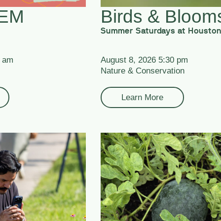
TEM
Birds & Bloom
Summer Saturdays at Houston
0 am
August 8, 2026 5:30 pm
Nature & Conservation
Learn More