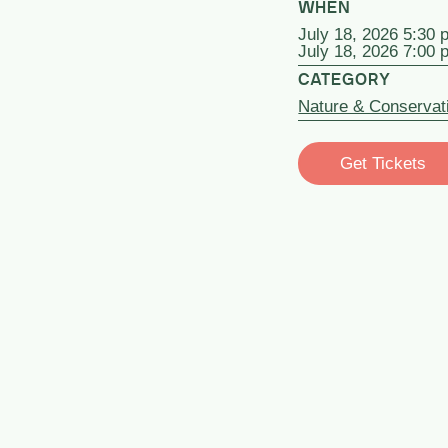
WHEN
July 18, 2026 5:30 
July 18, 2026 7:00 
CATEGORY
Nature & Conservat
Get Tickets