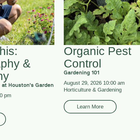
his:
Organic Pest
aphy &
Control
my
Gardening 101
August 29, 2026 10:00 am
 at Houston's Garden
Horticulture & Gardening
00 pm
Learn More