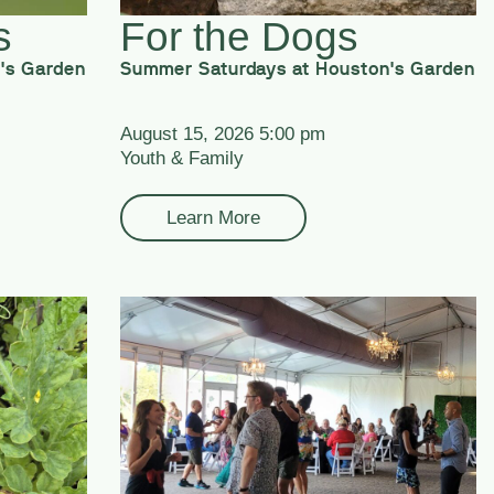
s
For the Dogs
's Garden
Summer Saturdays at Houston's Garden
August 15, 2026 5:00 pm
Youth & Family
Learn More