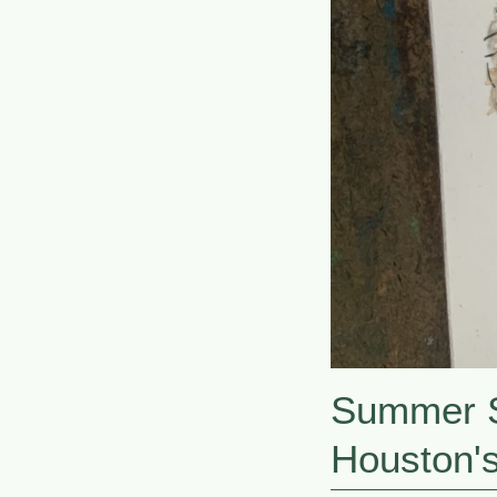
Summer S
Houston'