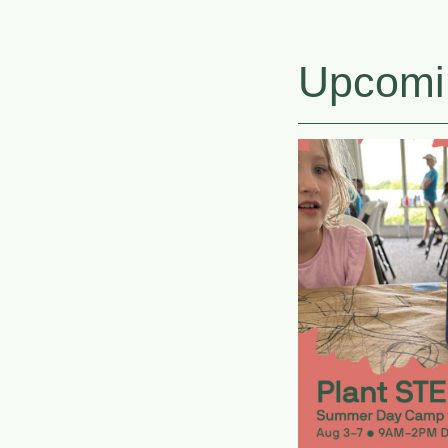
Upcomi