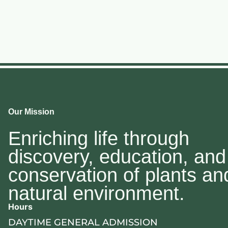
Our Mission
Enriching life through
discovery, education, and
conservation of plants an
natural environment.
Hours
DAYTIME GENERAL ADMISSION