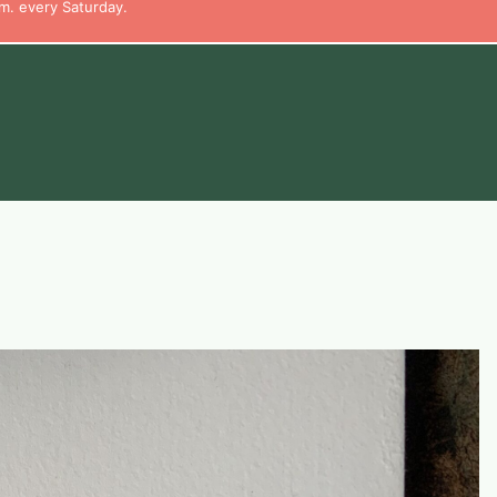
m. every Saturday.