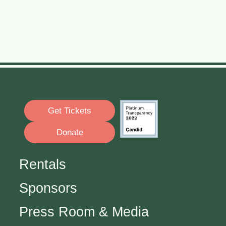
Get Tickets
Donate
Rentals
Sponsors
Press Room & Media