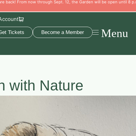
e back! From now through Sept. 12, the Garden will be open until 8 p.
Account
Menu
Get Tickets
Become a Member
h with Nature