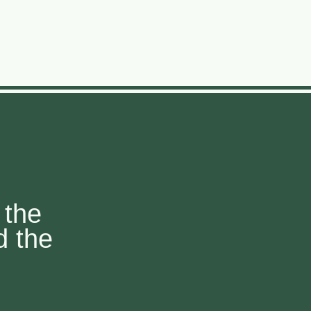
 the
d the