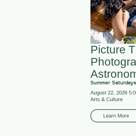
Picture T
Photogr
Astrono
Summer Saturdays
August 22, 2026 5:
Arts & Culture
Learn More