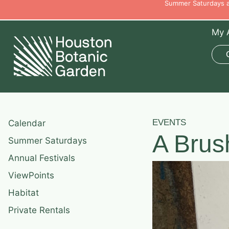
Summer Saturdays ar
My 
EVENTS
Calendar
A Brus
Summer Saturdays
Annual Festivals
ViewPoints
Habitat
Private Rentals