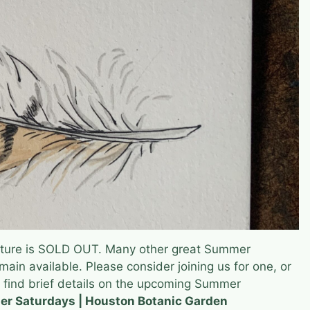
ture is SOLD OUT. Many other great Summer
ain available. Please consider joining us for one, or
 find brief details on the upcoming Summer
r Saturdays | Houston Botanic Garden