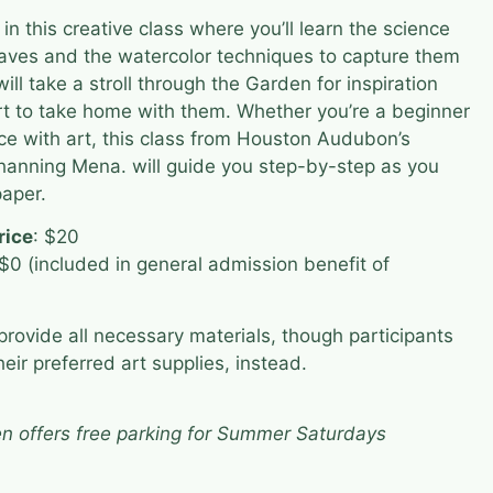
 this creative class where you’ll learn the science
aves and the watercolor techniques to capture them
ill take a stroll through the Garden for inspiration
rt to take home with them. Whether you’re a beginner
e with art, this class from Houston Audubon’s
Channing Mena. will guide you step-by-step as you
paper.
rice
: $20
 $0 (included in general admission benefit of
rovide all necessary materials, though participants
eir preferred art supplies, instead.
n offers free parking for Summer Saturdays