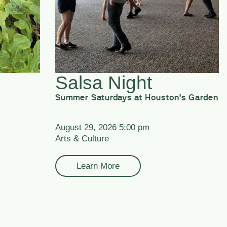
Salsa Night
Summer Saturdays at Houston's Garden
August 29, 2026 5:00 pm
Arts & Culture
Learn More