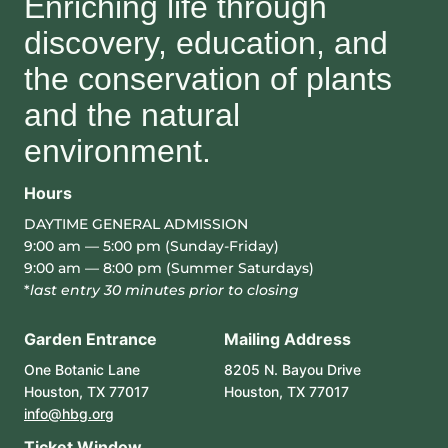
Enriching life through
discovery, education, and
the conservation of plants
and the natural
environment.
Hours
DAYTIME GENERAL ADMISSION
9:00 am — 5:00 pm (Sunday-Friday)
9:00 am — 8:00 pm (Summer Saturdays)
*
last entry 30 minutes prior to closing
Garden Entrance
Mailing Address
One Botanic Lane
8205 N. Bayou Drive
Houston, TX 77017
Houston, TX 77017
info@hbg.org
Ticket Window