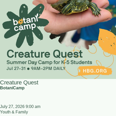
Creature Quest
BotaniCamp
July 27, 2026 9:00 am
Youth & Family