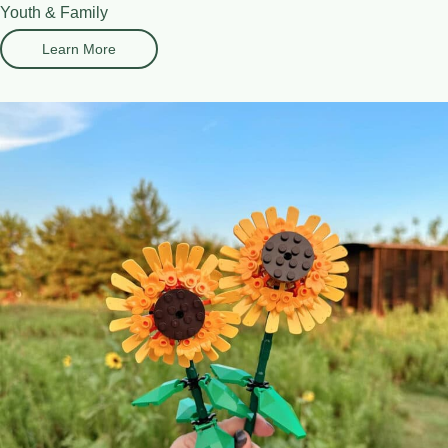
Youth & Family
Learn More