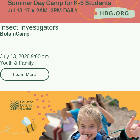
Insect Investigators
BotaniCamp
July 13, 2026 9:00 am
Youth & Family
Learn More