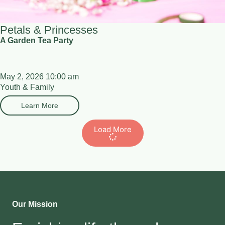
Petals & Princesses
A Garden Tea Party
May 2, 2026 10:00 am
Youth & Family
Learn More
Load More
Our Mission