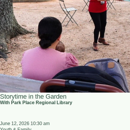
Storytime in the Garden
With Park Place Regional Library
June 12, 2026 10:30 am
Youth & Family