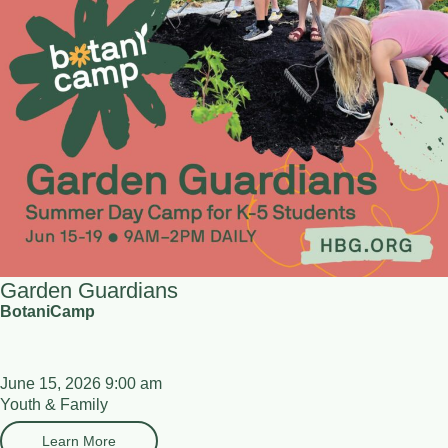
Garden Guardians
BotaniCamp
June 15, 2026 9:00 am
Youth & Family
Learn More