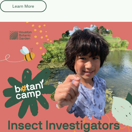
Learn More