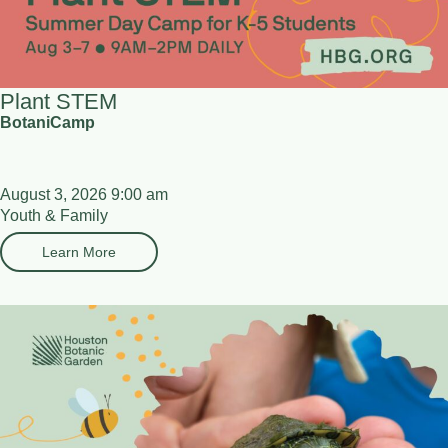
Plant STEM
BotaniCamp
August 3, 2026 9:00 am
Youth & Family
Learn More