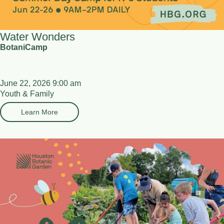
Water Wonders
BotaniCamp
June 22, 2026 9:00 am
Youth & Family
Learn More