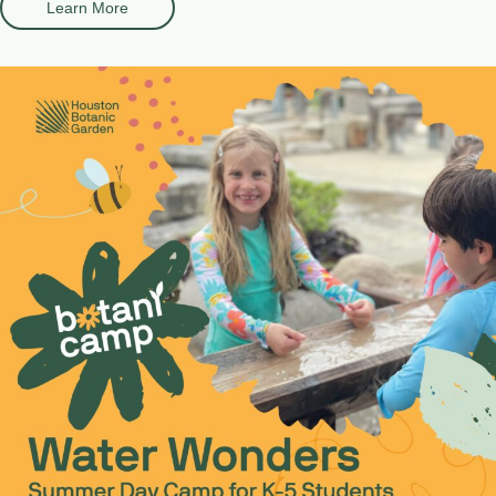
Learn More