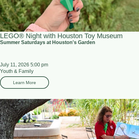
LEGO® Night with Houston Toy Museum
Summer Saturdays at Houston's Garden
July 11, 2026 5:00 pm
Youth & Family
Learn More