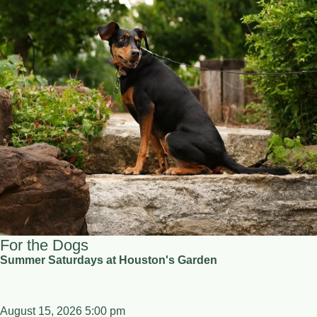
For the Dogs
Summer Saturdays at Houston's Garden
August 15, 2026 5:00 pm