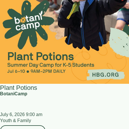
Plant Potions
BotaniCamp
July 6, 2026 9:00 am
Youth & Family