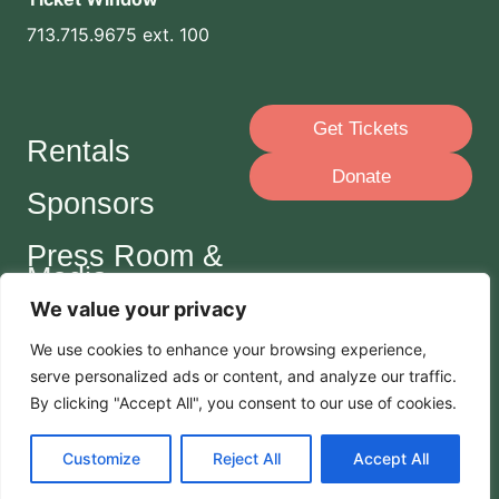
713.715.9675 ext. 100
Get Tickets
Rentals
Donate
Sponsors
Press Room &
Media
We value your privacy
Careers
We use cookies to enhance your browsing experience,
serve
personalized
ads or content, and analyze our traffic.
Join Our Mailing List
By clicking "Accept All", you consent to our use of cookies.
Customize
Reject All
Accept All