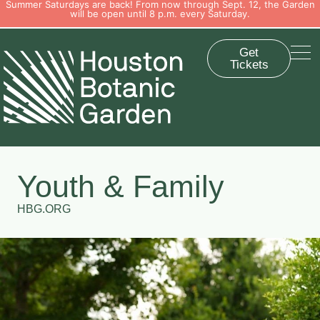
Summer Saturdays are back! From now through Sept. 12, the Garden
will be open until 8 p.m. every Saturday.
Get
Tickets
Youth & Family
HBG.ORG