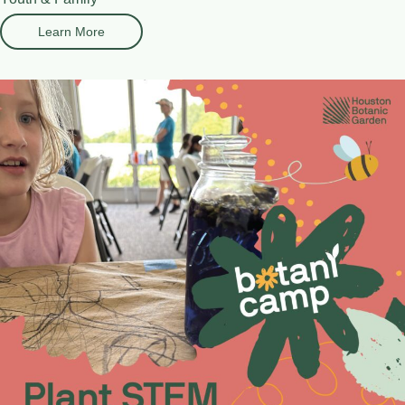
Learn More