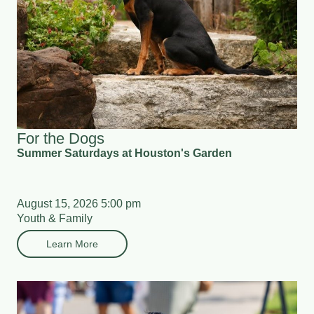
For the Dogs
Summer Saturdays at Houston's Garden
August 15, 2026 5:00 pm
Youth & Family
Learn More