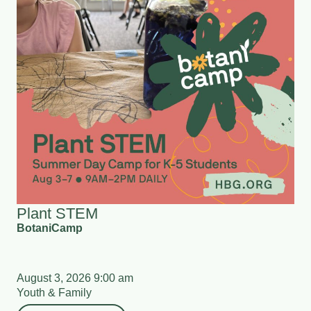
Plant STEM
BotaniCamp
August 3, 2026 9:00 am
Youth & Family