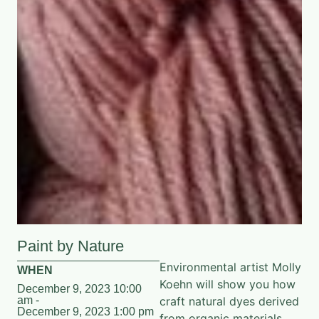
Paint by Nature
Environmental artist Molly
WHEN
Koehn will show you how
December 9, 2023 10:00
am -
craft natural dyes derived
December 9, 2023 1:00 pm
from organic materials