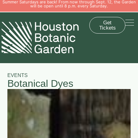
Summer Saturdays are back! From now through Sept. 12, the Garden
will be open until 8 p.m. every Saturday.
Get
Tickets
EVENTS
Botanical Dyes