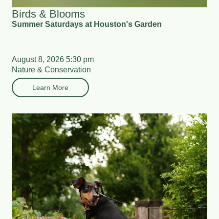
Birds & Blooms
Summer Saturdays at Houston's Garden
August 8, 2026 5:30 pm
Nature & Conservation
Learn More