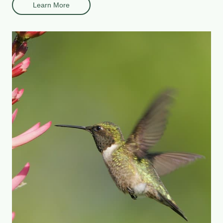
Learn More