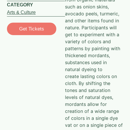
CATEGORY
such
as onion skins,
Arts & Culture
avocado peels, turmeric,
and other items found in
nature. Participants will
Get Tickets
get to experiment with a
variety of colors and
patterns by painting
with
thickened mordants,
substances used in
natural dyeing to
create
lasting colors on
cloth. By shifting the
tones and saturation
levels of natural dyes,
mordants allow for
creation of a wide range
of colors in
a single dye
vat or on a single piece of