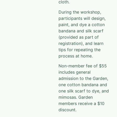
cloth.
During the workshop,
participants will design,
paint, and dye a cotton
bandana and silk scarf
(provided as part of
registration), and learn
tips for repeating the
process at home.
Non-member fee of $55
includes general
admission to the Garden,
one cotton bandana and
one silk scarf to dye, and
mimosas. Garden
members receive a $10
discount.