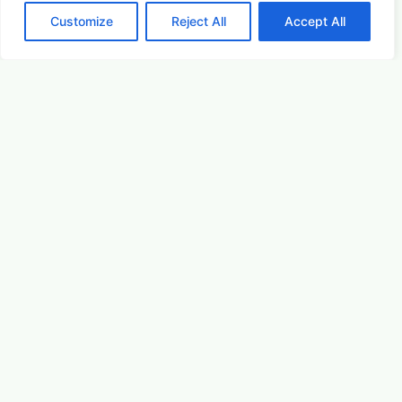
August 22, 2026 5:00 pm
Customize
Reject All
Accept All
Arts & Culture
Learn More