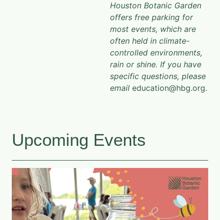
Houston Botanic Garden
offers free parking for
most events, which are
often held in climate-
controlled environments,
rain or shine. If you have
specific questions, please
email
education@hbg.org.
Upcoming Events