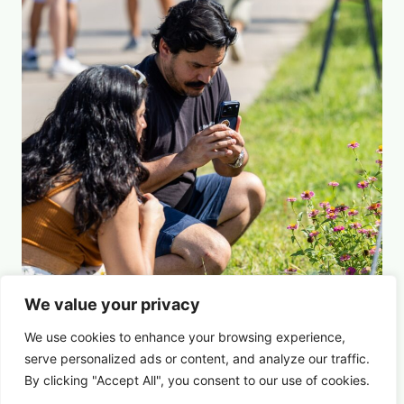
We value your privacy
Picture This: Photography & Astronomy
We use cookies to enhance your browsing experience,
Summer Saturdays at Houston's Garden
serve
personalized
ads or content, and analyze our traffic.
By clicking "Accept All", you consent to our use of cookies.