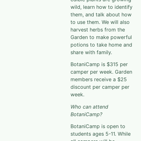
wild, learn how to identify
them, and talk about how
to use them. We will also
harvest herbs from the
Garden to make powerful
potions to take home and
share with family.
BotaniCamp is $315 per
camper per week. Garden
members receive a $25
discount per camper per
week.
Who can attend
BotaniCamp?
BotaniCamp is open to
students ages 5-11. While