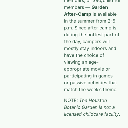
members, or $90/child for
members —
Garden
After-Camp
is available
in the summer from 2-5
p.m. Since after camp is
during the hottest part of
the
day, campers will
mostly stay indoors and
have the choice of
viewing an age-
appropriate movie or
participating in games
or
passive activities that
match the week’s theme.
NOTE:
The Houston
Botanic Garden is not a
licensed childcare facility
.