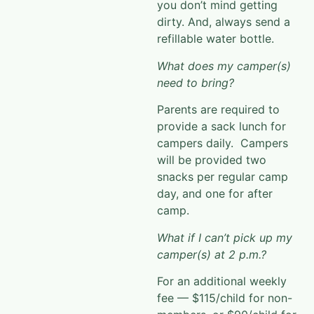
you don’t mind getting
dirty. And,
always send a
refillable water bottle.
What does my camper(s)
need to bring?
Parents are required to
provide a sack lunch for
campers daily. Campers
will be provided two
snacks per regular camp
day, and
one for after
camp.
What if I can’t pick up my
camper(s) at 2 p.m.?
For an additional weekly
fee — $115/child for non-