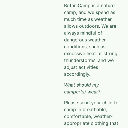
BotaniCamp
is a nature
camp, and we spend as
much time as weather
allows outdoors. We are
always mindful of
dangerous
weather
conditions, such as
excessive heat or strong
thunderstorms, and we
adjust activities
accordingly.
What should my
camper(s) wear?
Please send your child to
camp in breathable,
comfortable, weather-
appropriate clothing that