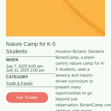
Nature Camp for K-5
Students
Houston Botanic Garden’s
BotaniCamp, a plant-
WHEN
centric nature camp for K-
July 7, 2025 9:00 am -
5 students, uses a
July 11, 2025 2:00 pm
sensory and inquiry-
CATEGORY
driven curriculum to
Youth & Family
present many
opportunities to go
Get Tickets
beyond just
observation.
BotaniCamp
con
children with plants