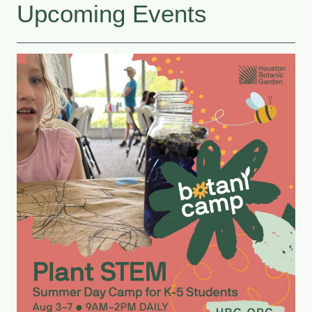
Upcoming Events