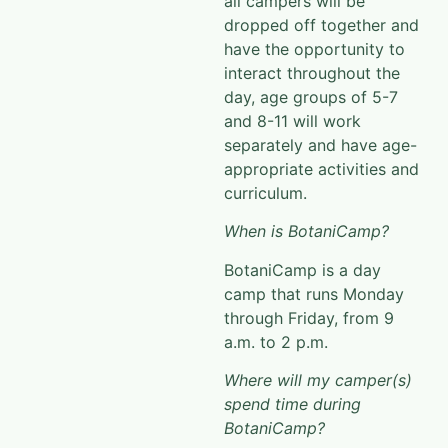
all campers will be
dropped off together and
have the opportunity to
interact throughout the
day, age groups of 5-7
and 8-11 will work
separately and have age-
appropriate activities and
curriculum.
When is BotaniCamp?
BotaniCamp
is a
day
camp
that runs Monday
through Friday, from 9
a.m. to 2 p.m.
Where will my camper(s)
spend time during
BotaniCamp?