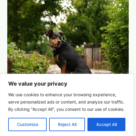
We value your privacy
We use cookies to enhance your browsing experience,
serve
personalized
ads or content, and analyze our traffic.
By clicking "Accept All", you consent to our use of cookies.
For the Dogs
Summer Saturdays at Houston's Garden
Customize
Reject All
Accept All