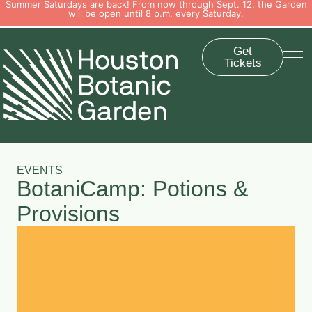
Summer Saturdays are back! From now through Sept. 12, the Garden
will be open until 8 p.m. every Saturday.
Get
Tickets
EVENTS
BotaniCamp: Potions &
Provisions