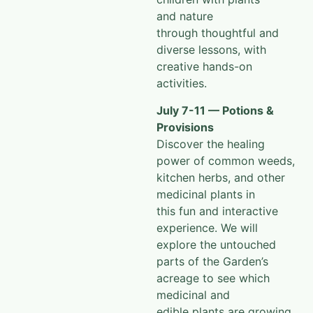
and nature
through
thoughtful and
diverse lessons, with
creative hands-on
activities.
July 7-11 — Potions &
Provisions
Discover the healing
power of common weeds,
kitchen herbs, and other
medicinal plants in
this fun and interactive
experience. We will
explore the untouched
parts of the Garden’s
acreage to see which
medicinal and
edible plants are growing