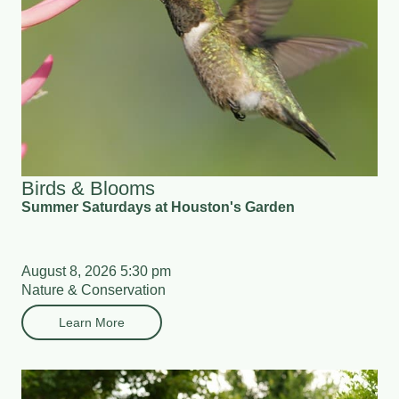
Birds & Blooms
Summer Saturdays at Houston's Garden
August 8, 2026 5:30 pm
Nature & Conservation
Learn More