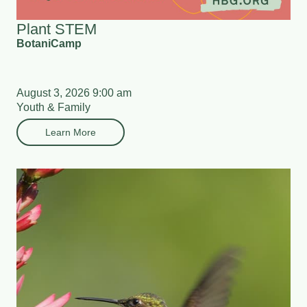
Plant STEM
BotaniCamp
August 3, 2026 9:00 am
Youth & Family
Learn More