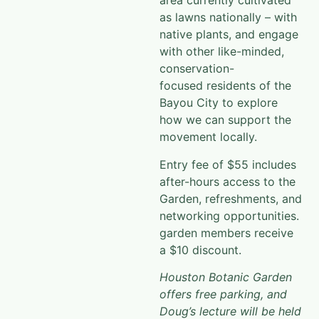
area currently cultivated
as lawns nationally – with
native plants, and engage
with other like-minded,
conservation-
focused residents of the
Bayou City to explore
how we can support the
movement locally.
Entry fee of $55 includes
after-hours access to the
Garden, refreshments, and
networking opportunities.
garden members receive
a $10 discount.
Houston Botanic Garden
offers free parking, and
Doug’s lecture will be held