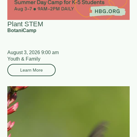
Plant STEM
BotaniCamp
August 3, 2026 9:00 am
Youth & Family
Learn More