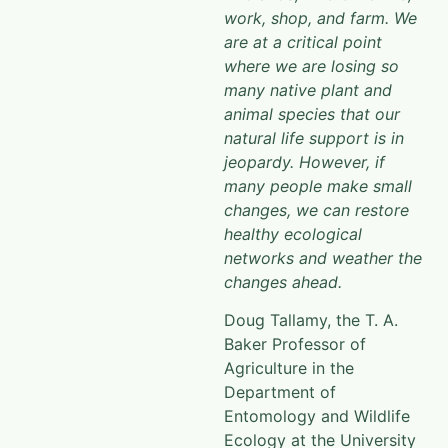
work, shop, and farm. We
are at a critical point
where we are losing so
many native plant and
animal species that our
natural life support is in
jeopardy. However, if
many people make small
changes, we can restore
healthy ecological
networks and weather the
changes ahead.
Doug Tallamy, the T. A.
Baker Professor of
Agriculture in the
Department of
Entomology and Wildlife
Ecology at the University