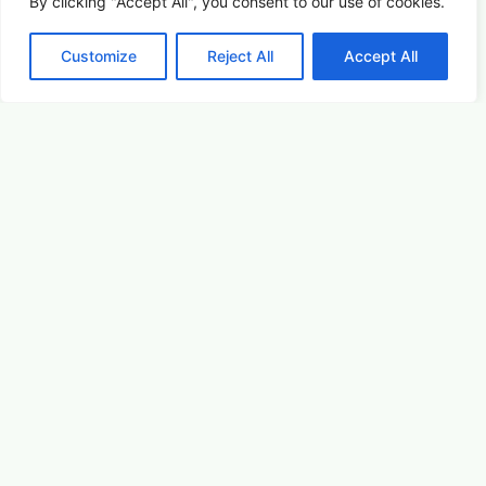
By clicking "Accept All", you consent to our use of cookies.
Customize
Reject All
Accept All
For the Dogs
Summer Saturdays at Houston's Garden