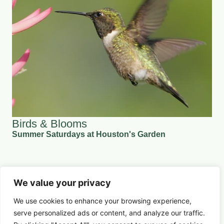
Birds & Blooms
Summer Saturdays at Houston's Garden
August 8, 2026 5:30 pm
Nature & Conservation
We value your privacy
Learn More
We use cookies to enhance your browsing experience,
serve
personalized
ads or content, and analyze our traffic.