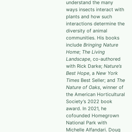
understand the many
ways insects interact with
plants and how such
interactions determine the
diversity of animal
communities. His books
include
Bringing Nature
Home
;
The Living
Landscape
, co-authored
with Rick Darke;
Nature’s
Best Hope
, a
New York
Times
Best Seller; and
The
Nature of Oaks
, winner of
the American Horticultural
Society’s 2022 book
award. In 2021, he
cofounded Homegrown
National Park with
Michelle Alfandari. Doug