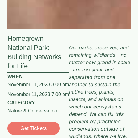
Homegrown
National Park:
Our parks, preserves, and
remaining wildlands – no
Building Networks
matter how grand in scale
for Life
– are too small and
WHEN
separated from one
another to sustain the
November 11, 2023 3:00 pm
-
native trees, plants,
November 11, 2023 7:00 pm
insects, and animals on
CATEGORY
which our ecosystems
Nature & Conservation
depend. We can fix this
problem by practicing
Get Tickets
conservation outside of
wildlands, where we live,