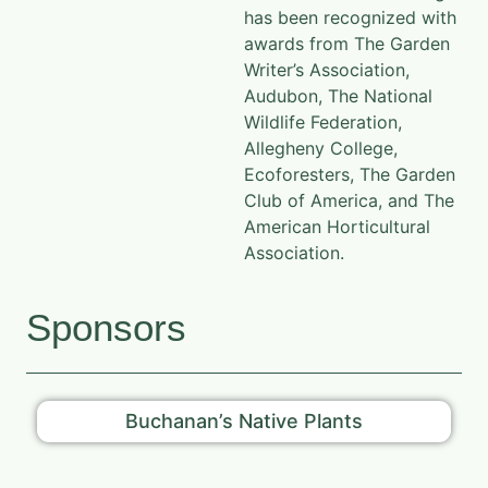
has been recognized with
awards from The Garden
Writer’s Association,
Audubon, The National
Wildlife Federation,
Allegheny College,
Ecoforesters, The Garden
Club of America, and The
American Horticultural
Association.
Sponsors
Buchanan’s Native Plants