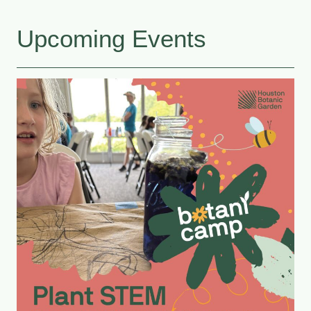
Upcoming Events