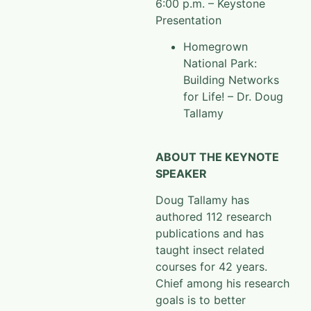
6:00 p.m. – Keystone
Presentation
Homegrown
National Park:
Building Networks
for Life! – Dr. Doug
Tallamy
ABOUT THE KEYNOTE
SPEAKER
Doug Tallamy has
authored 112 research
publications and has
taught insect related
courses for 42 years.
Chief among his research
goals is to better