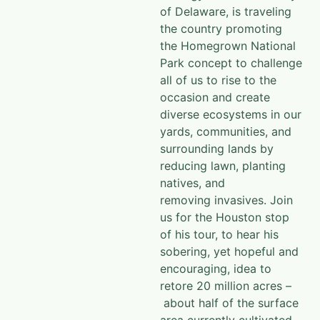
of Delaware, is traveling
the country promoting
the
Homegrown National
Park
concept to challenge
all of us to rise to the
occasion and create
diverse ecosystems in our
yards, communities, and
surrounding lands by
reducing lawn, planting
natives, and
removing invasives. Join
us for the Houston stop
of his tour, to hear his
sobering, yet hopeful and
encouraging, idea to
retore 20 million acres –
about half of the surface