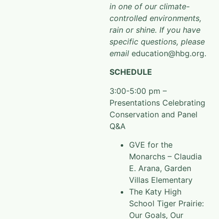
in one of our climate-
controlled environments,
rain or shine. If you have
specific questions, please
email
education@hbg.org.
SCHEDULE
3:00-5:00 pm –
Presentations Celebrating
Conservation and Panel
Q&A
GVE for the
Monarchs – Claudia
E. Arana, Garden
Villas Elementary
The Katy High
School Tiger Prairie:
Our Goals, Our