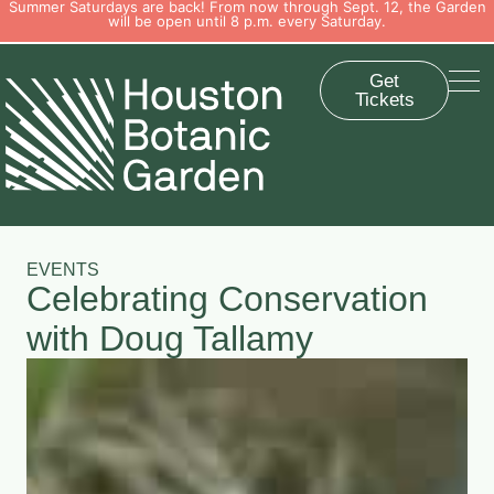
Summer Saturdays are back! From now through Sept. 12, the Garden
will be open until 8 p.m. every Saturday.
Get
Tickets
EVENTS
Celebrating Conservation
with Doug Tallamy