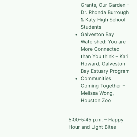
Grants, Our Garden –
Dr. Rhonda Burrough
& Katy High School
Students
Galveston Bay
Watershed: You are
More Connected
than You think – Kari
Howard, Galveston
Bay Estuary Program
Communities
Coming Together –
Melissa Wong,
Houston Zoo
5:00-5:45 p.m. – Happy
Hour and Light Bites