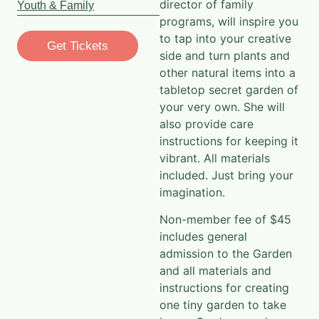
programs, will inspire you
to tap into your creative
Get Tickets
side and turn plants and
other natural items into a
tabletop secret garden of
your very own. She will
also provide care
instructions for keeping it
vibrant. All materials
included. Just bring your
imagination.
Non-member fee of $45
includes general
admission to the Garden
and all materials and
instructions for creating
one tiny garden to take
home. Garden members