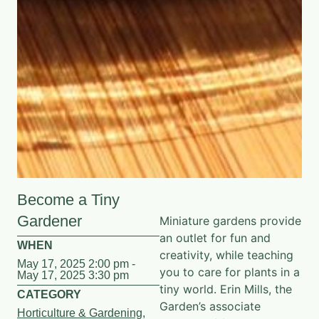
Become a Tiny
Gardener
Miniature gardens provide
an outlet for fun and
WHEN
creativity, while teaching
May 17, 2025 2:00 pm -
you to care for plants in a
May 17, 2025 3:30 pm
tiny world. Erin Mills, the
CATEGORY
Garden’s associate
Horticulture & Gardening
,
director of family
Youth & Family