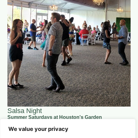
Salsa Night
Summer Saturdays at Houston's Garden
August 29, 2026 5:00 pm