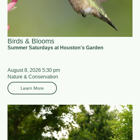
Birds & Blooms
Summer Saturdays at Houston's Garden
August 8, 2026 5:30 pm
Nature & Conservation
Learn More