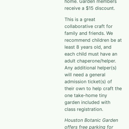
receive a $15 discount. ​​
This is a great
collaborative craft for
family and friends. We
recommend children be at
least 8 years old, and
each child must have an
adult chaperone/helper.
Any additional helper(s)
will need a general
admission ticket(s) of
their own to help craft the
one take-home tiny
garden included with
class registration.
Houston Botanic Garden
offers free parking for