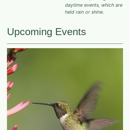
daytime events, which are
held rain or shine.
Upcoming Events