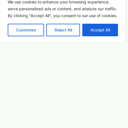
Arts & Culture
Learn More