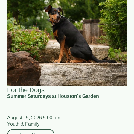
For the Dogs
Summer Saturdays at Houston's Garden
August 15, 2026 5:00 pm
Youth & Family
Learn More