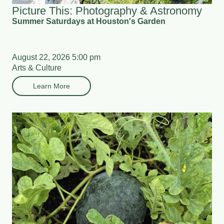
Picture This: Photography & Astronomy
Summer Saturdays at Houston's Garden
August 22, 2026 5:00 pm
Arts & Culture
Learn More