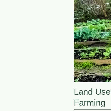
Land Use
Farming