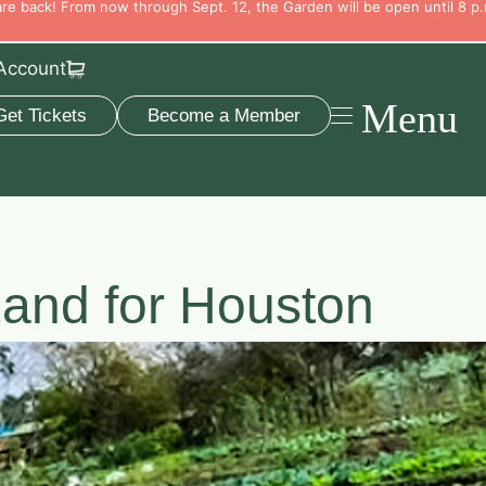
e back! From now through Sept. 12, the Garden will be open until 8 p.
Account
Menu
Get Tickets
Become a Member
and for Houston