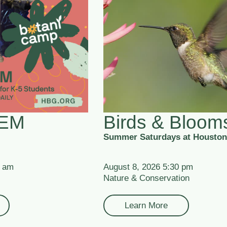
TEM
Birds & Bloom
Summer Saturdays at Houston
0 am
August 8, 2026 5:30 pm
Nature & Conservation
Learn More