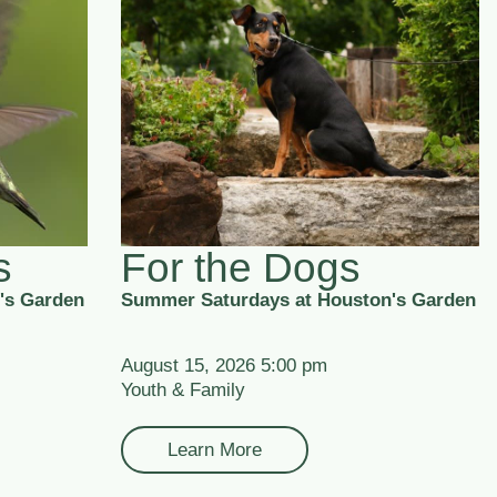
s
For the Dogs
's Garden
Summer Saturdays at Houston's Garden
August 15, 2026 5:00 pm
Youth & Family
Learn More