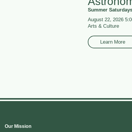
Astrono
Summer Saturdays
August 22, 2026 5:
Arts & Culture
Learn More
Our Mission