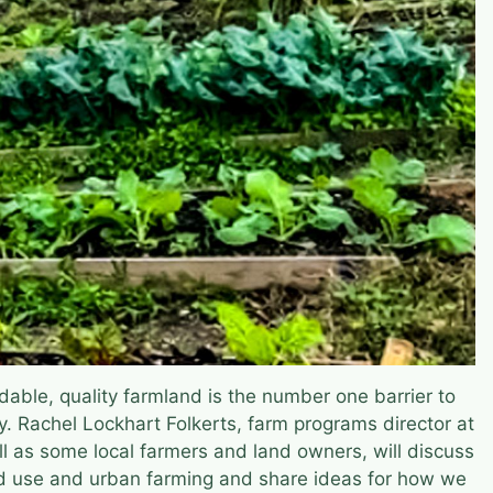
dable, quality farmland is the number one barrier to
y. Rachel Lockhart Folkerts, farm programs director at
ll as some local farmers and land owners, will discuss
nd use and urban farming and share ideas for how we