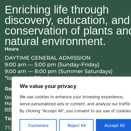
Enriching life through
discovery, education, and
conservation of plants an
natural environment.
Hours
DAYTIME GENERAL ADMISSION
9:00 am — 5:00 pm (Sunday-Friday)
9:00 am — 8:00 pm (Summer Saturdays)
*
last entry 30 minutes prior to closing
We value your privacy
Garden Entrance
Mailing Address
We use cookies to enhance your browsing experience,
One Botanic Lane
8205 N. Bayou Drive
Houston, TX 77017
Houston, TX 77017
serve
personalized
ads or content, and analyze our traffic
info@hbg.org
By clicking "Accept All", you consent to our use of cookies
Ticket Window
Customize
Reject All
Accept All
713.715.9675 ext. 100