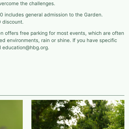
vercome the challenges.
 includes general admission to the Garden.
 discount.
 offers free parking for most events, which are often
led environments, rain or shine. If you have specific
il education@hbg.org.