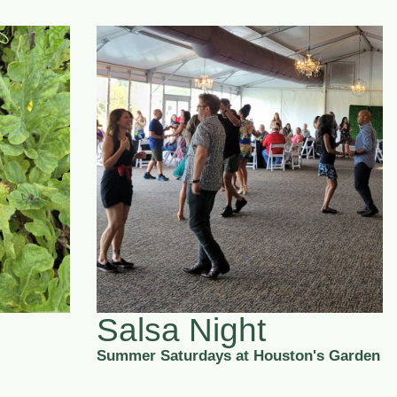
Salsa Night
Summer Saturdays at Houston's Garden