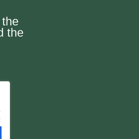
 the
d the
.
.