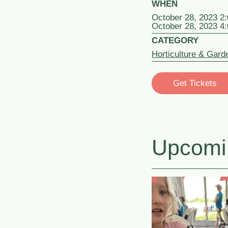
WHEN
October 28, 2023 2
October 28, 2023 4
CATEGORY
Horticulture & Gard
Get Tickets
Upcomi