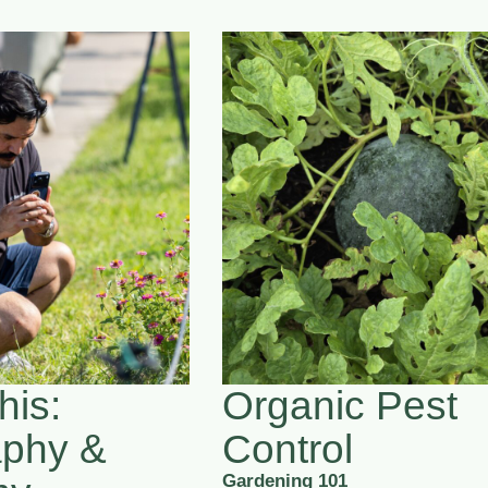
his:
Organic Pest
aphy &
Control
Gardening 101