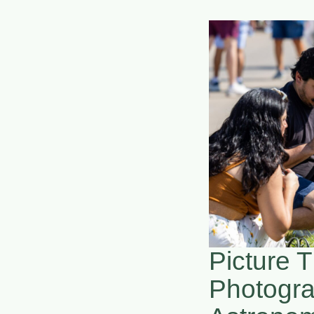
Picture T
Photogr