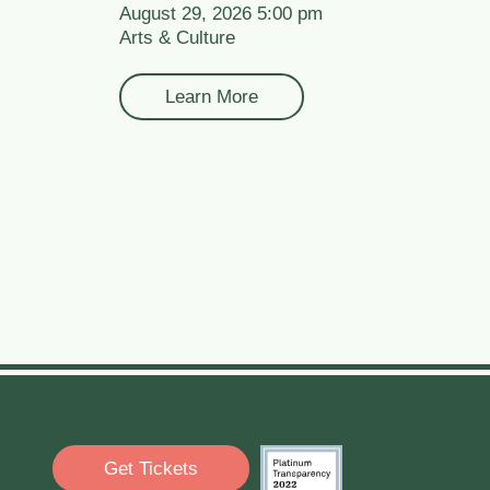
August 29, 2026 5:00 pm
Arts & Culture
Learn More
Get Tickets