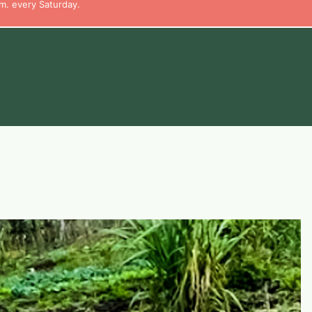
m. every Saturday.