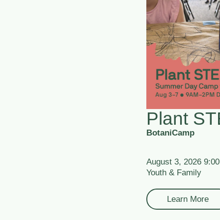
Plant S
BotaniCamp
August 3, 2026 9:0
Youth & Family
Learn More