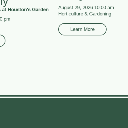
my
August 29, 2026 10:00 am
 at Houston's Garden
Horticulture & Gardening
00 pm
Learn More