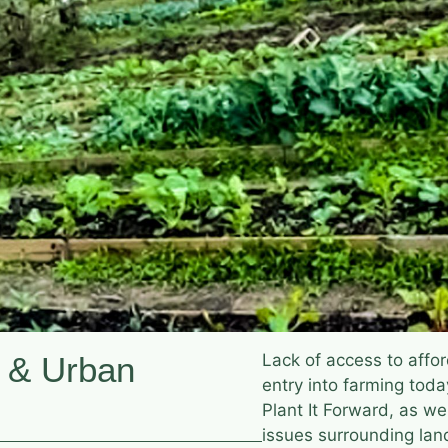
 & Urban
Lack of access to affor
entry into farming toda
Plant It Forward, as we
issues surrounding la