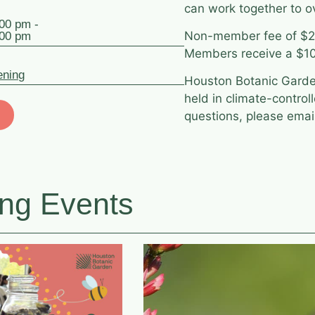
can work together to o
:00 pm -
Non-member fee of $20
:00 pm
Members receive a $10
ening
Houston Botanic Garden
held in climate-control
questions, please ema
ng Events