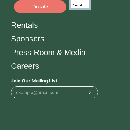
Donate
Rentals
Sponsors
Press Room & Media
Careers
Join Our Mailing List