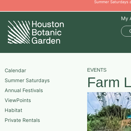
Summer Saturdays ar
My 
EVENTS
Calendar
Farm L
Summer Saturdays
Annual Festivals
ViewPoints
Habitat
Private Rentals