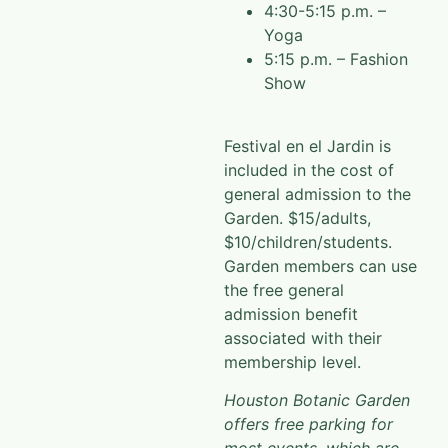
4:30-5:15 p.m. –
Yoga
5:15 p.m. – Fashion
Show
Festival en el Jardin is
included in the cost of
general admission to the
Garden. $15/adults,
$10/children/students.
Garden members can use
the free general
admission benefit
associated with their
membership level.
Houston Botanic Garden
offers free parking for