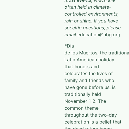
most events, which are
often held in climate-
controlled environments,
rain or shine. If you have
specific questions, please
email
education@hbg.org.
*Día
de los Muertos, the traditiona
Latin American holiday
that honors and
celebrates the lives of
family and friends who
have gone before us, is
traditionally held
November 1-2. The
common theme
throughout the two-day
celebration is a belief that
the dead return home,