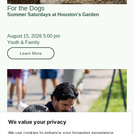
For the Dogs
Summer Saturdays at Houston's Garden
August 15, 2026 5:00 pm
Youth & Family
Learn More
We value your privacy
We use cookies to enhance your browsing experience,