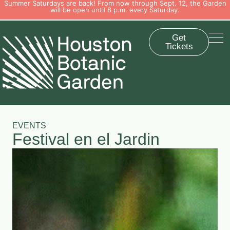
Summer Saturdays are back! From now through Sept. 12, the Garden
will be open until 8 p.m. every Saturday.
Get
Tickets
EVENTS
Festival en el Jardin