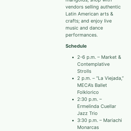
vendors selling authentic
Latin American arts &
crafts; and enjoy live
music and dance
performances.
Schedule
2-6 p.m. – Market &
Contemplative
Strolls
2 p.m. – “La Viejada,”
MECA’s Ballet
Folklorico
2:30 p.m. –
Ermelinda Cuellar
Jazz Trio
3:30 p.m. – Mariachi
Monarcas