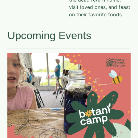
visit loved ones, and feast
on their favorite foods.
Upcoming Events