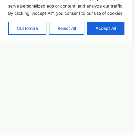
serve
personalized
ads or content, and analyze our traffic.
By clicking "Accept All", you consent to our use of cookies.
Customize
Reject All
Accept All
Picture This: Photography & Astronomy
Summer Saturdays at Houston's Garden
August 22, 2026 5:00 pm
Arts & Culture
Learn More