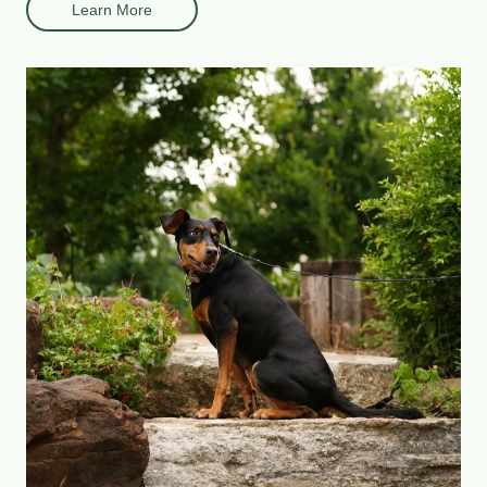
Learn More