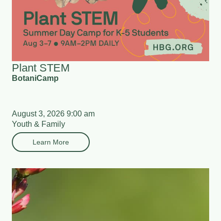
Plant STEM
BotaniCamp
August 3, 2026 9:00 am
Youth & Family
Learn More