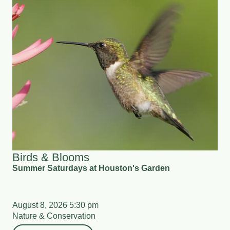
Birds & Blooms
Summer Saturdays at Houston's Garden
August 8, 2026 5:30 pm
Nature & Conservation