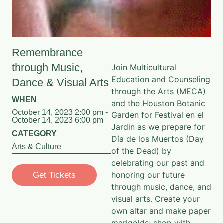
Remembrance
through Music,
Join
Multicultural
Education and Counseling
Dance & Visual Arts
through the Arts
(MECA)
WHEN
and the Houston Botanic
October 14, 2023 2:00 pm -
Garden for Festival en el
October 14, 2023 6:00 pm
Jardin as we prepare for
CATEGORY
Día de los Muertos (Day
Arts & Culture
of the Dead) by
celebrating our past and
honoring our future
Get Tickets
through music, dance, and
visual arts. Create your
own altar and make paper
marigolds; shop with