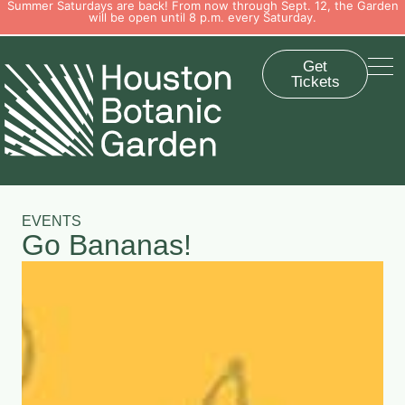
Summer Saturdays are back! From now through Sept. 12, the Garden
will be open until 8 p.m. every Saturday.
Get
Tickets
EVENTS
Go Bananas!