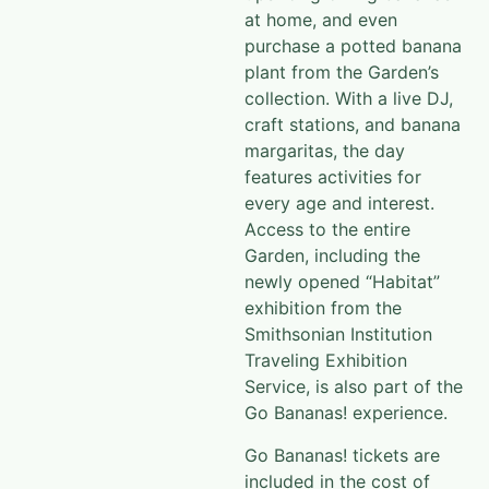
at home, and even
purchase a potted banana
plant from the Garden’s
collection. With a live DJ,
craft stations, and banana
margaritas, the day
features activities for
every age and interest.
Access to the entire
Garden, including the
newly opened “Habitat”
exhibition from the
Smithsonian Institution
Traveling Exhibition
Service, is also part of the
Go Bananas! experience.
Go Bananas! tickets are
included in the cost of