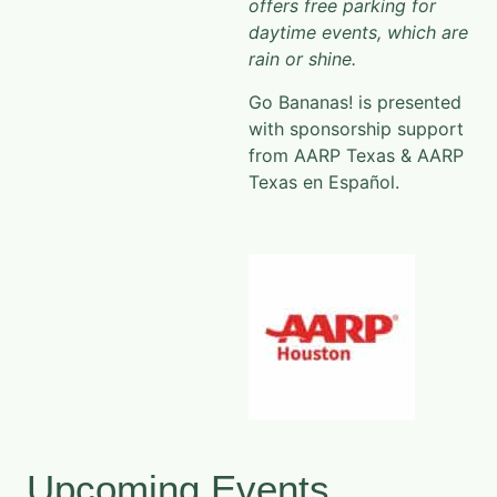
offers free parking for
daytime events, which are
rain or shine.
Go Bananas! is presented
with sponsorship support
from AARP Texas & AARP
Texas en Español.
Upcoming Events