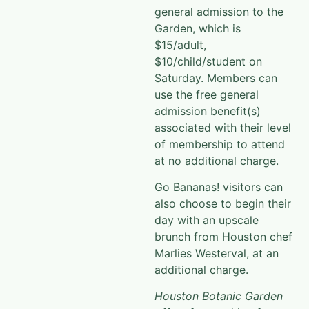
general admission to the
Garden, which is
$15/adult,
$10/child/student on
Saturday. Members can
use the free general
admission benefit(s)
associated with their level
of membership to attend
at no additional charge.
Go Bananas! visitors can
also choose to begin their
day with an upscale
brunch from Houston chef
Marlies Westerval, at an
additional charge.
Houston Botanic Garden