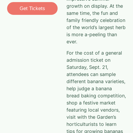
growth on display. At the
Get Tickets
same time, the fun and
family friendly celebration
of the world’s largest herb
is more a-peeling than
ever.
For the cost of a general
admission ticket on
Saturday, Sept. 21,
attendees can sample
different banana varieties,
help judge a banana
bread baking competition,
shop a festive market
featuring local vendors,
visit with the Garden’s
horticulturists to learn
tips for growing bananas