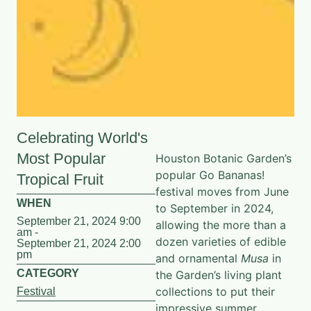
Celebrating World's
Most Popular
Houston Botanic Garden’s
popular Go Bananas!
Tropical Fruit
festival moves from June
WHEN
to September in 2024,
September 21, 2024 9:00
allowing the more than a
am -
dozen varieties of edible
September 21, 2024 2:00
pm
and ornamental
Musa
in
CATEGORY
the Garden’s living plant
collections to put their
Festival
impressive summer