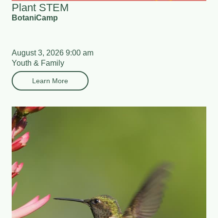
Plant STEM
BotaniCamp
August 3, 2026 9:00 am
Youth & Family
Learn More