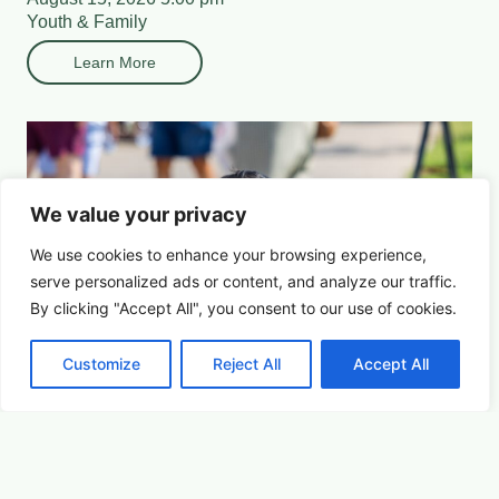
Youth & Family
Learn More
We value your privacy
We use cookies to enhance your browsing experience,
serve
personalized
ads or content, and analyze our traffic.
By clicking "Accept All", you consent to our use of cookies.
Customize
Reject All
Accept All