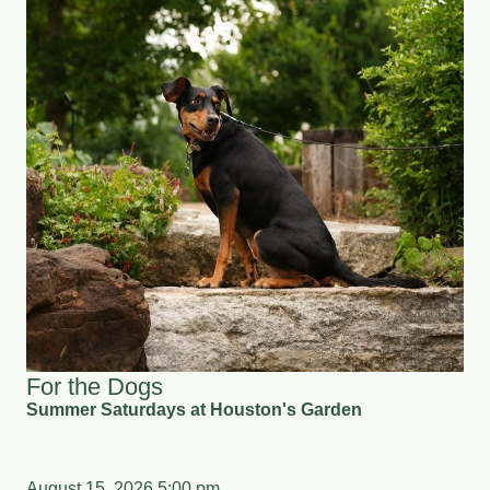
For the Dogs
Summer Saturdays at Houston's Garden
August 15, 2026 5:00 pm