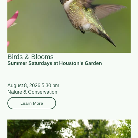
Birds & Blooms
Summer Saturdays at Houston's Garden
August 8, 2026 5:30 pm
Nature & Conservation
Learn More