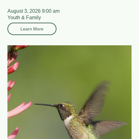
August 3, 2026 9:00 am
Youth & Family
Learn More