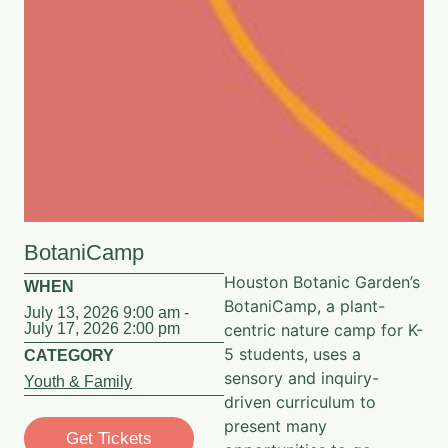
BotaniCamp
Houston Botanic Garden’s
WHEN
BotaniCamp, a plant-
July 13, 2026 9:00 am -
July 17, 2026 2:00 pm
centric nature camp for K-
5 students, uses a
CATEGORY
sensory and inquiry-
Youth & Family
driven curriculum to
present many
Get Tickets
opportunities to go