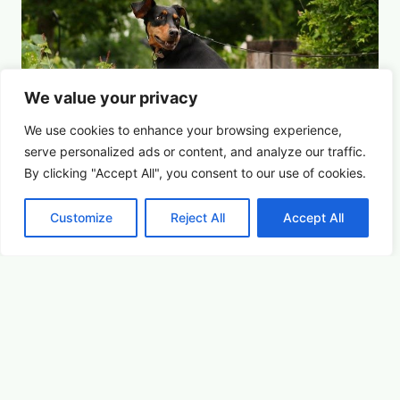
We value your privacy
We use cookies to enhance your browsing experience,
serve
personalized
ads or content, and analyze our traffic.
By clicking "Accept All", you consent to our use of cookies.
Customize
Reject All
Accept All
For the Dogs
Summer Saturdays at Houston's Garden
August 15, 2026 5:00 pm
Youth & Family
Learn More