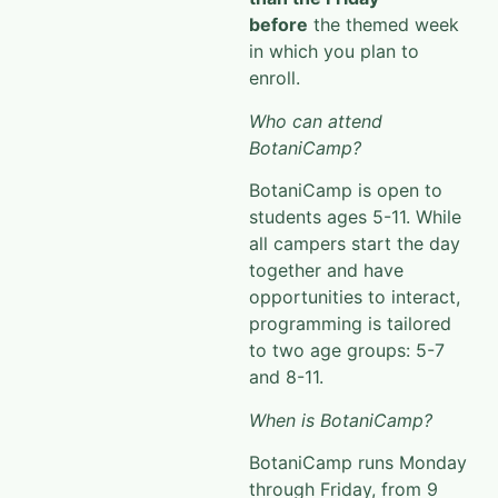
before
the themed week
in which you plan to
enroll.
Who can attend
BotaniCamp?
BotaniCamp
is open to
students ages 5-11. While
all campers start the day
together and have
opportunities to interact
,
programming is tailored
to two age groups: 5-7
and 8-11.
When is BotaniCamp?
BotaniCamp
runs Monday
through Friday, from 9