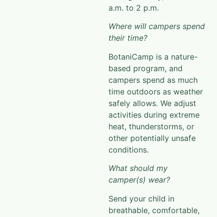
a.m. to 2 p.m.
Where will campers spend
their time?
BotaniCamp
is a nature-
based program, and
campers spend as much
time outdoors as weather
safely allows. We adjust
activities during extreme
heat, thunderstorms, or
other potentially unsafe
conditions
.
What should my
camper(s) wear?
Send your child in
breathable, comfortable,
weather-appropriate