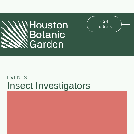
Summer Saturdays are back! From now through Sept. 12, the Garden
will be open until 8 p.m. every Saturday.
Get
Tickets
EVENTS
Insect Investigators