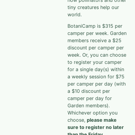
tiny creatures help our
world.
BotaniCamp is $315 per
camper per week. Garden
members receive a $25
discount per camper per
week. Or, you can choose
to register your camper
for a single day(s) within
a weekly session for $75
per camper per day (with
a $10 discount per
camper per day for
Garden members).
Whichever option you
choose,
please make
sure to register no later
than the Friday