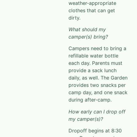
clothes that can get
dirty.
What should my
camper(s) bring?
Campers need to bring a
refillable water bottle
each day. Parents must
provide a sack lunch
daily, as well.
The Garden
provides two snacks per
camp day, and
one snack
during after-camp.
How early can I drop off
my camper(s)?
Dropoff
begins at 8:30
a.m. P
arents are not