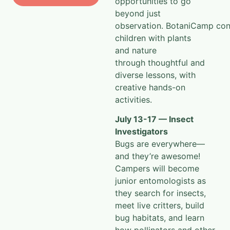
beyond just
observation.
BotaniCamp
con
children with plants
and nature
through
thoughtful and
diverse lessons, with
creative hands-on
activities.
July 13-17 — Insect
Investigators
Bugs are everywhere—
and they’re awesome!
Campers will become
junior entomologists as
they search for insects,
meet live critters, build
bug habitats, and learn
how pollinators and other