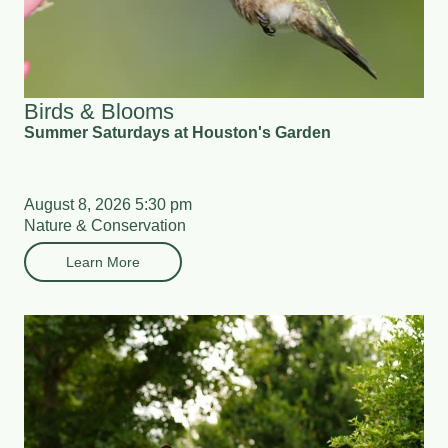
Birds & Blooms
Summer Saturdays at Houston's Garden
August 8, 2026 5:30 pm
Nature & Conservation
Learn More