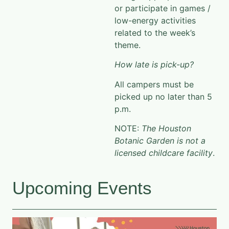
or participate in games /
low-energy
activities
related to the week’s
theme.
How late is pick-up?
All campers must be
picked up no later than 5
p.m.
NOTE:
The Houston
Botanic Garden is not a
licensed childcare facility
.
Upcoming Events