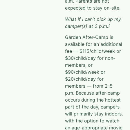
expected to stay on-site.
What if I can’t pick up my
camper(s) at 2 p.m.?
Garden After-Camp is
available for an additional
fee — $115/child/week or
$30/child/day for non-
members, or
$90/child/week or
$20/child/day for
members — from 2-5
p.m. Because after-camp
occurs during the hottest
part of the
day, campers
will primarily stay indoors,
with the option to watch
an age-appropriate movie