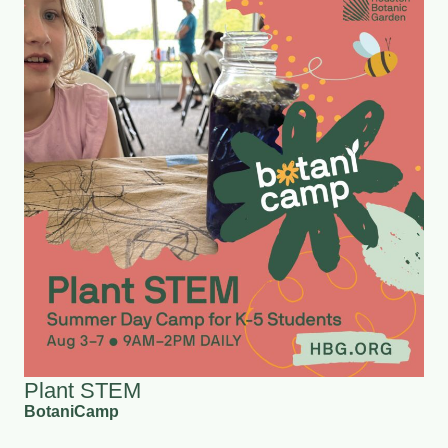
Plant STEM
BotaniCamp