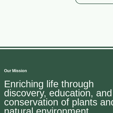
Our Mission
Enriching life through
discovery, education, and
conservation of plants an
natural environment.