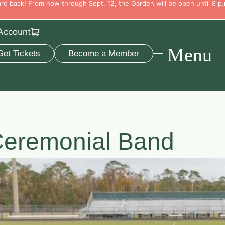
e back! From now through Sept. 12, the Garden will be open until 8 p.
Account
Menu
Get Tickets
Become a Member
eremonial Band