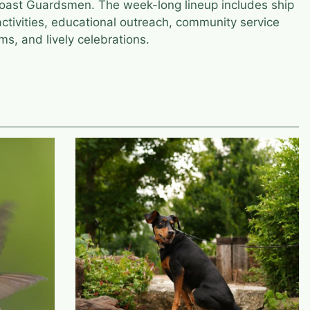
Coast Guardsmen. The week-long lineup includes ship
activities, educational outreach, community service
ms, and lively celebrations.