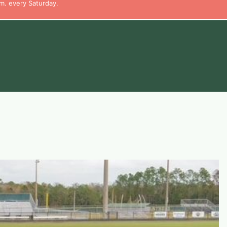
m. every Saturday.