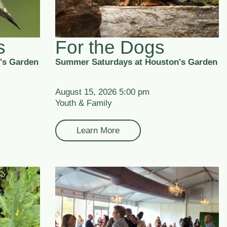
s
For the Dogs
's Garden
Summer Saturdays at Houston's Garden
August 15, 2026 5:00 pm
Youth & Family
Learn More