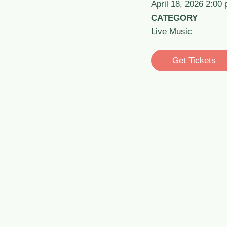
April 18, 2026 2:00
CATEGORY
Live Music
Get Tickets