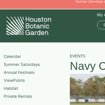
Summer Saturdays ar
My 
EVENTS
Calendar
Navy C
Summer Saturdays
Annual Festivals
ViewPoints
Habitat
Private Rentals