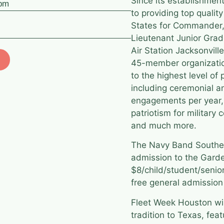
Since its establishme
 pm
to providing top quali
States for Commander,
Lieutenant Junior Gra
Air Station Jacksonvill
45-member organizatio
to the highest level o
including ceremonial 
engagements per year,
patriotism for military
and much more.
The Navy Band Southeas
admission to the Garde
$8/child/student/senior/
free general admission 
Fleet Week Houston will
tradition to Texas, fea