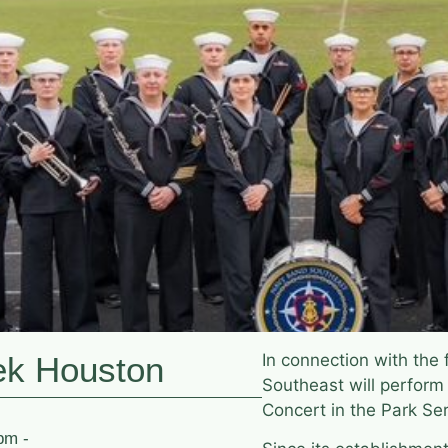
ek Houston
In connection with the
Southeast will perform
Concert in the Park Se
pm -