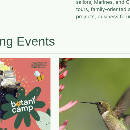
sailors, Marines, and 
tours, family-oriented 
projects, business foru
ng Events