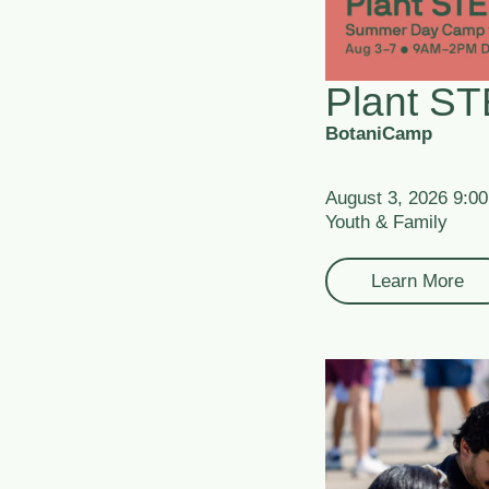
Plant S
BotaniCamp
August 3, 2026 9:0
Youth & Family
Learn More