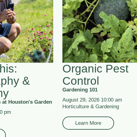
his:
Organic Pest
aphy &
Control
my
Gardening 101
August 29, 2026 10:00 am
 at Houston's Garden
Horticulture & Gardening
00 pm
Learn More