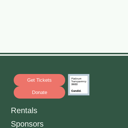
Get Tickets
Donate
Rentals
Sponsors