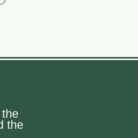
 the
d the