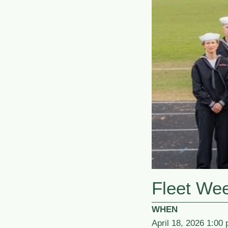
Fleet We
WHEN
April 18, 2026 1:00 