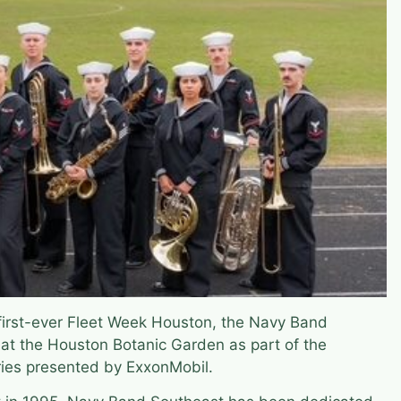
 first-ever Fleet Week Houston, the Navy Band
 at the Houston Botanic Garden as part of the
ries presented by ExxonMobil.