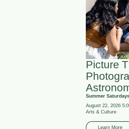
Picture T
Photogr
Astrono
Summer Saturdays
August 22, 2026 5:
Arts & Culture
Learn More