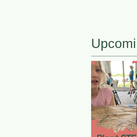
Upcomi