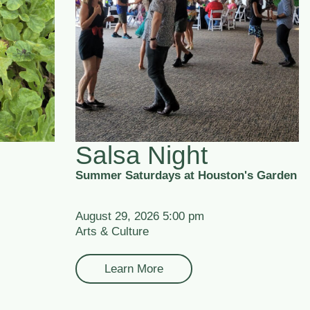
Salsa Night
Summer Saturdays at Houston's Garden
August 29, 2026 5:00 pm
Arts & Culture
Learn More