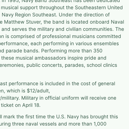
nt in 1995, Navy Band Southeast has been dedicated
ty musical support throughout the Southeastern United
 Navy Region Southeast. Under the direction of
de Matthew Stuver, the band is located onboard Naval
e and serves the military and civilian communities. The
n is comprised of professional musicians committed
f performance, each performing in various ensembles
and parade bands. Performing more than 350
 these musical ambassadors inspire pride and
 ceremonies, public concerts, parades, school clinics
t performance is included in the cost of general
n, which is $12/adult,
military. Military in official uniform will receive one
ticket on April 18.
 mark the first time the U.S. Navy has brought this
turing three naval vessels and more than 1,000