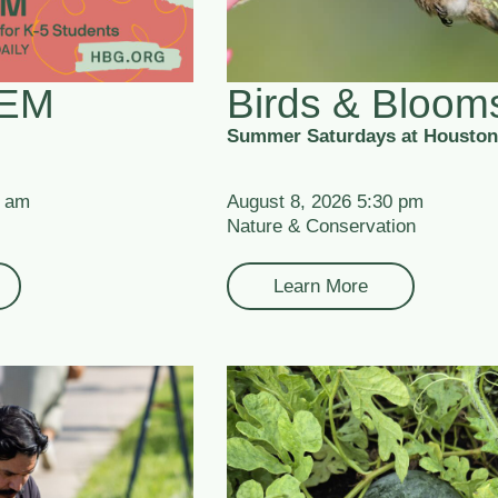
TEM
Birds & Bloom
Summer Saturdays at Houston
0 am
August 8, 2026 5:30 pm
Nature & Conservation
Learn More