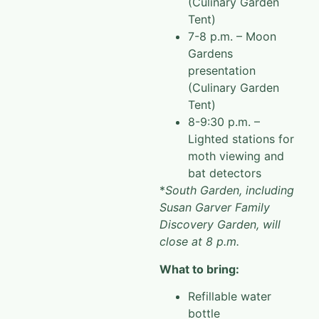
(Culinary Garden
Tent)
7-8 p.m. – Moon
Gardens
presentation
(Culinary Garden
Tent)
8-9:30 p.m. –
Lighted stations for
moth viewing and
bat detectors
*
South Garden, including
Susan Garver Family
Discovery Garden, will
close at 8 p.m.
What to bring:
Refillable water
bottle