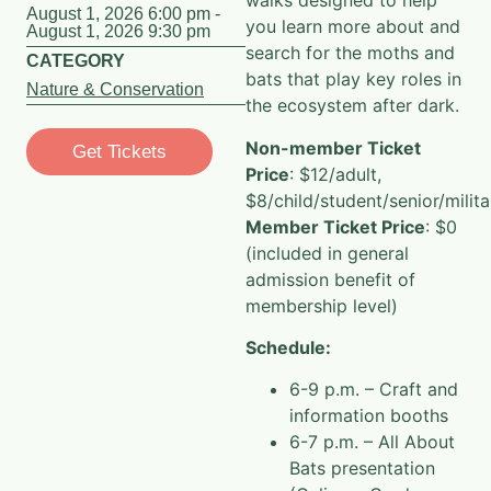
walks designed to help
August 1, 2026 6:00 pm -
you learn more about and
August 1, 2026 9:30 pm
search for the moths and
CATEGORY
bats that play key roles in
Nature & Conservation
the ecosystem after dark.
Non-member Ticket
Get Tickets
Price
: $12/adult,
$8/child/student/senior/milita
Member Ticket Price
: $0
(included in general
admission benefit of
membership level)
Schedule:
6-9 p.m. – Craft and
information booths
6-7 p.m. – All About
Bats presentation