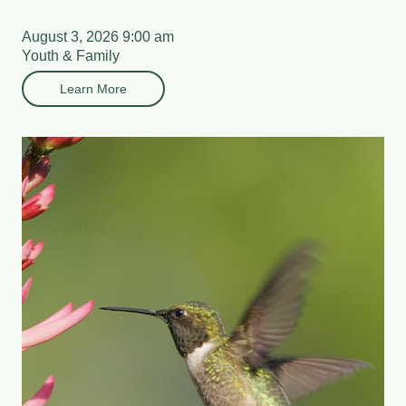
August 3, 2026 9:00 am
Youth & Family
Learn More