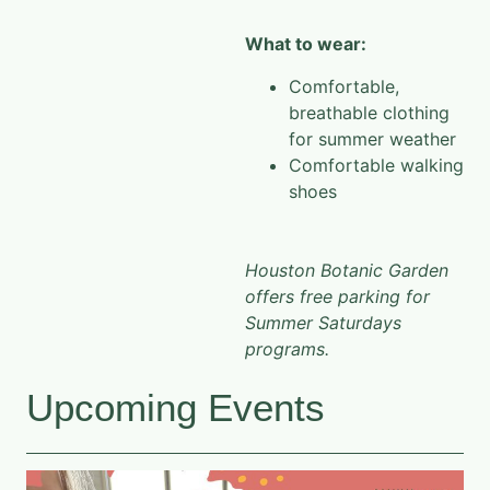
What to wear:
Comfortable,
breathable clothing
for summer weather
Comfortable walking
shoes
Houston Botanic Garden
offers free parking for
Summer Saturdays
programs.
Upcoming Events