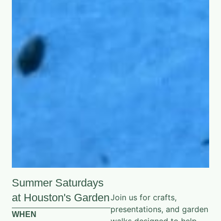
Summer Saturdays
at Houston's Garden
Join us for crafts,
presentations, and garden
WHEN