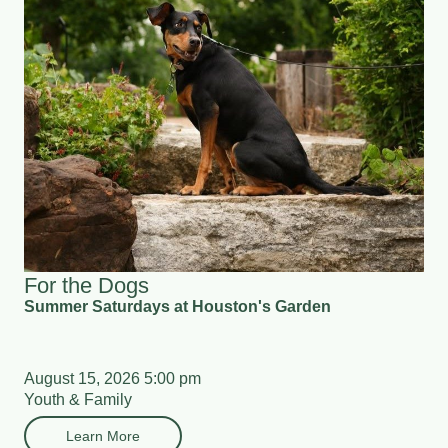
For the Dogs
Summer Saturdays at Houston's Garden
August 15, 2026 5:00 pm
Youth & Family
Learn More