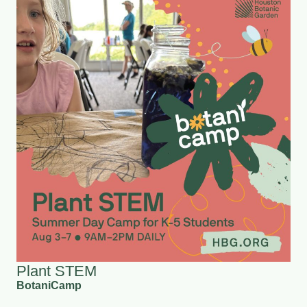
Plant STEM
BotaniCamp