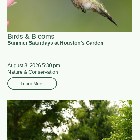
Birds & Blooms
Summer Saturdays at Houston's Garden
August 8, 2026 5:30 pm
Nature & Conservation
Learn More