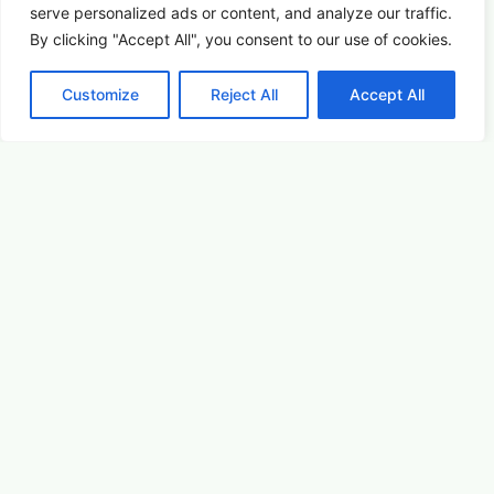
Picture This: Photography & Astronomy
serve
personalized
ads or content, and analyze our traffic.
Summer Saturdays at Houston's Garden
By clicking "Accept All", you consent to our use of cookies.
Customize
Reject All
Accept All
August 22, 2026 5:00 pm
Arts & Culture
Learn More