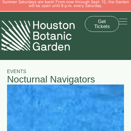
Summer Saturdays are back! From now through Sept. 12, the Garden
will be open until 8 p.m. every Saturday.
Get
Tickets
EVENTS
Nocturnal Navigators