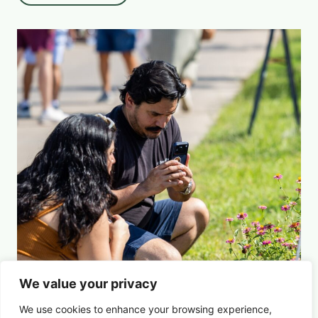
We value your privacy
We use cookies to enhance your browsing experience,