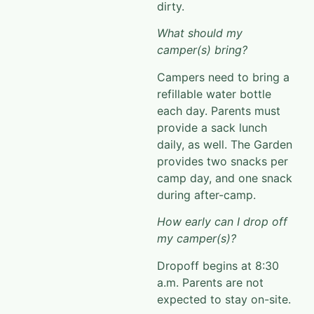
dirty.
What should my
camper(s) bring?
Campers need to bring a
refillable water bottle
each day. Parents must
provide a sack lunch
daily, as well.
The Garden
provides two snacks per
camp day, and
one snack
during after-camp.
How early can I drop off
my camper(s)?
Dropoff
begins at 8:30
a.m. P
arents are not
expected to stay on-site.