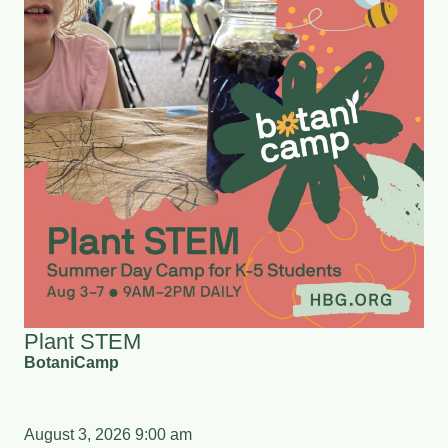
Plant STEM
BotaniCamp
August 3, 2026 9:00 am