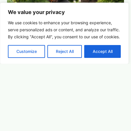
We value your privacy
We use cookies to enhance your browsing experience,
serve
personalized
ads or content, and analyze our traffic.
By clicking "Accept All", you consent to our use of cookies.
Customize
Reject All
Accept All
For the Dogs
Summer Saturdays at Houston's Garden
August 15, 2026 5:00 pm
Youth & Family
Learn More