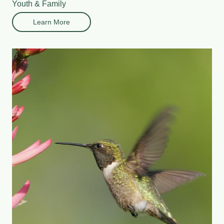
Youth & Family
Learn More