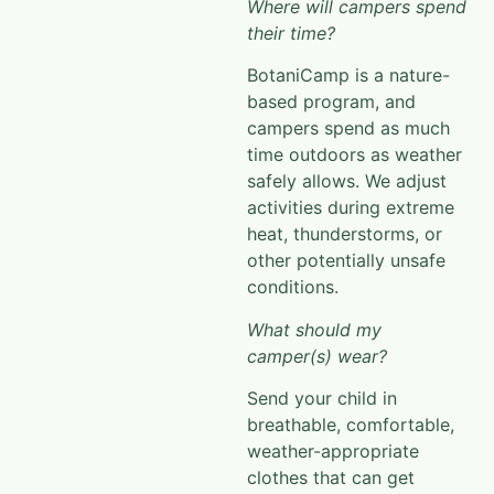
Where will campers spend
their time?
BotaniCamp
is a nature-
based program, and
campers spend as much
time outdoors as weather
safely allows. We adjust
activities during extreme
heat, thunderstorms, or
other potentially unsafe
conditions
.
What should my
camper(s) wear?
Send your child in
breathable, comfortable,
weather-appropriate
clothes that can get