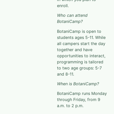
enroll.
Who can attend
BotaniCamp?
BotaniCamp
is open to
students ages 5-11. While
all campers start the day
together and have
opportunities to interact
,
programming is tailored
to two age groups: 5-7
and 8-11.
When is BotaniCamp?
BotaniCamp
runs Monday
through Friday, from 9
a.m. to 2 p.m.