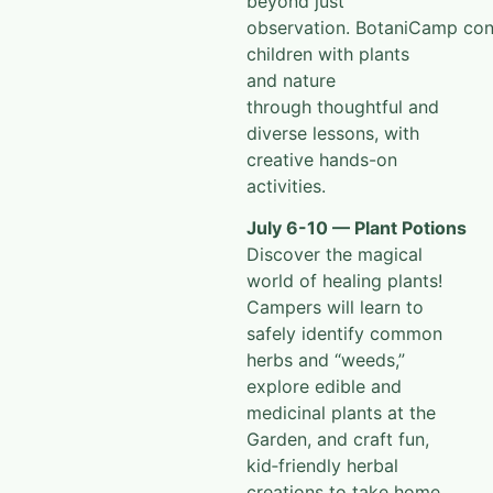
beyond just
observation.
BotaniCamp
con
children with plants
and nature
through
thoughtful and
diverse lessons, with
creative hands-on
activities.
July 6-10 — Plant Potions
Discover the magical
world of healing plants!
Campers will learn to
safely identify common
herbs and “weeds,”
explore edible and
medicinal plants at the
Garden, and craft fun,
kid‑friendly herbal
creations to take home.