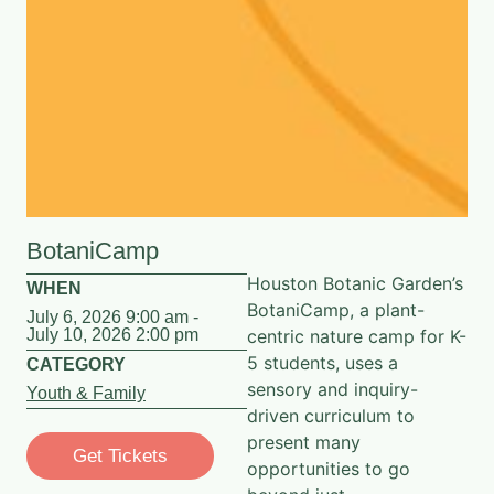
BotaniCamp
Houston Botanic Garden’s
WHEN
BotaniCamp, a plant-
July 6, 2026 9:00 am -
July 10, 2026 2:00 pm
centric nature camp for K-
5 students, uses a
CATEGORY
sensory and inquiry-
Youth & Family
driven curriculum to
present many
Get Tickets
opportunities to go