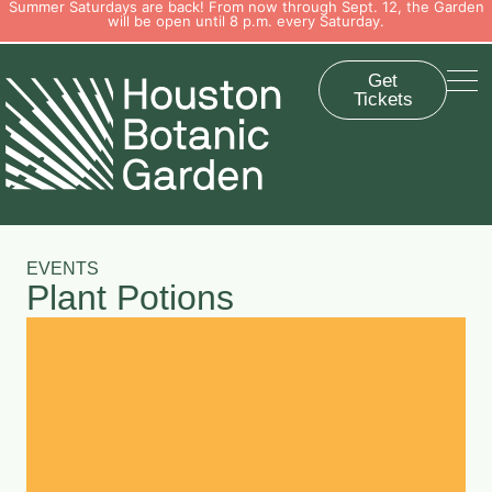
Summer Saturdays are back! From now through Sept. 12, the Garden
will be open until 8 p.m. every Saturday.
Get
Tickets
EVENTS
Plant Potions