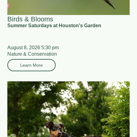
Birds & Blooms
Summer Saturdays at Houston's Garden
August 8, 2026 5:30 pm
Nature & Conservation
Learn More