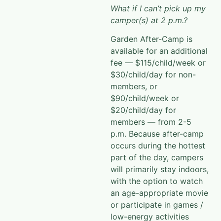
What if I can’t pick up my
camper(s) at 2 p.m.?
Garden After-Camp is
available for an additional
fee — $115/child/week or
$30/child/day for non-
members, or
$90/child/week or
$20/child/day for
members — from 2-5
p.m. Because after-camp
occurs during the hottest
part of the
day, campers
will primarily stay indoors,
with the option to watch
an age-appropriate movie
or participate in games /
low-energy
activities