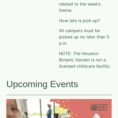
related to the week’s
theme.
How late is pick-up?
All campers must be
picked up no later than 5
p.m.
NOTE:
The Houston
Botanic Garden is not a
licensed childcare facility
.
Upcoming Events