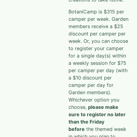
BotaniCamp is $315 per
camper per week. Garden
members receive a $25
discount per camper per
week. Or, you can choose
to register your camper
for a single day(s) within
a weekly session for $75
per camper per day (with
a $10 discount per
camper per day for
Garden members).
Whichever option you
choose,
please make
sure to register no later
than the Friday
before
the themed week
in which you plan to