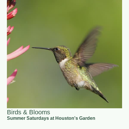
Birds & Blooms
Summer Saturdays at Houston's Garden