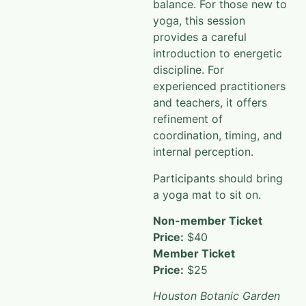
balance. For those new to
yoga, this session
provides a careful
introduction to energetic
discipline. For
experienced practitioners
and teachers, it offers
refinement of
coordination, timing, and
internal perception.
Participants should bring
a yoga mat to sit on.
Non-member Ticket
Price:
$40
Member Ticket
Price:
$25
Houston Botanic Garden