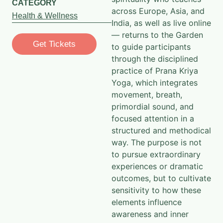
CATEGORY
across Europe, Asia, and
Health & Wellness
India, as well as live online
— returns to the Garden
Get Tickets
to guide participants
through the disciplined
practice of Prana Kriya
Yoga, which integrates
movement, breath,
primordial sound, and
focused attention in a
structured and methodical
way. The purpose is not
to pursue extraordinary
experiences or dramatic
outcomes, but to cultivate
sensitivity to how these
elements influence
awareness and inner