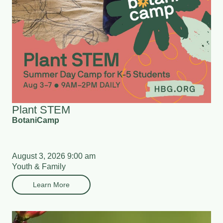
Plant STEM
BotaniCamp
August 3, 2026 9:00 am
Youth & Family
Learn More