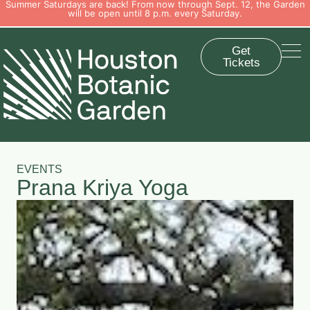
Summer Saturdays are back! From now through Sept. 12, the Garden
will be open until 8 p.m. every Saturday.
Get
Tickets
EVENTS
Prana Kriya Yoga