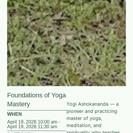
Foundations of Yoga
Mastery
Yogi Ashokananda — a
pioneer and practicing
WHEN
master of yoga,
April 19, 2026 10:00 am -
meditation, and
April 19, 2026 11:30 am
spirituality who teaches