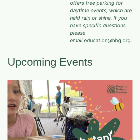
offers free parking for
daytime events, which are
held rain or shine. If you
have specific questions,
please
email
education@hbg.org.
Upcoming Events