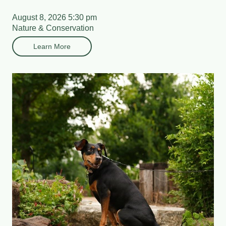
August 8, 2026 5:30 pm
Nature & Conservation
Learn More