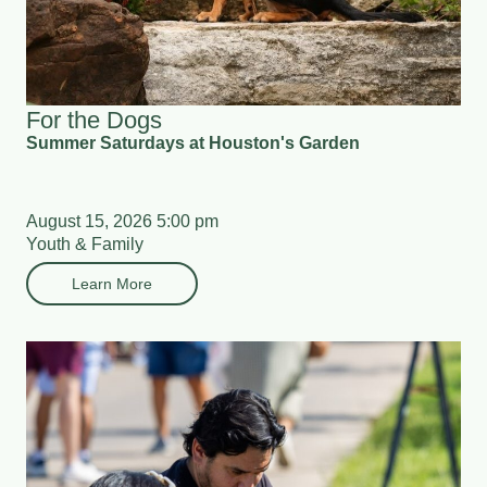
For the Dogs
Summer Saturdays at Houston's Garden
August 15, 2026 5:00 pm
Youth & Family
Learn More