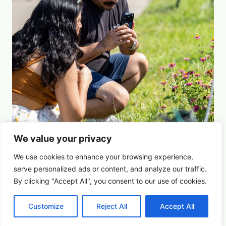
We value your privacy
Picture This: Photography & Astronomy
Summer Saturdays at Houston's Garden
We use cookies to enhance your browsing experience,
serve
personalized
ads or content, and analyze our traffic.
By clicking "Accept All", you consent to our use of cookies.
August 22, 2026 5:00 pm
Arts & Culture
Customize
Reject All
Accept All
Learn More