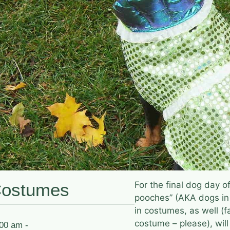
Costumes
For the final dog day 
pooches” (AKA dogs in
in costumes, as well (f
costume – please), wil
:00 am -