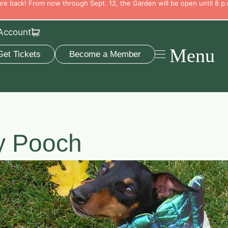
e back! From now through Sept. 12, the Garden will be open until 8 p.
Account
Menu
Get Tickets
Become a Member
y Pooch