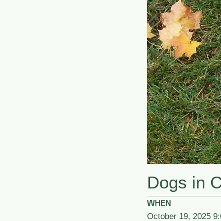
Dogs in 
WHEN
October 19, 2025 9