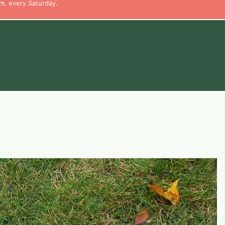
m. every Saturday.