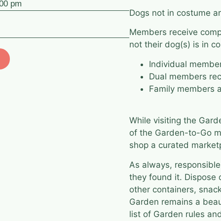
:00 pm
Dogs not in costume ar
Members receive compl
not their dog(s) is in c
Individual membe
Dual members rec
Family members a
While visiting the Gar
of the
Garden-to-Go
ma
shop a curated marketp
As always, responsible
they found it. Dispose 
other containers, snack
Garden remains a beaut
list of Garden rules a