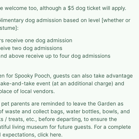
e welcome too, although a $5 dog ticket will apply.
imentary dog admission based on level [whether or
ostume]:
rs receive one dog admission
eive two dog admissions
nd above receive up to four dog admissions
den for Spooky Pooch, guests can also take advantage
ke-and-take event (at an additional charge) and
lace of local vendors.
 pet parents are reminded to leave the Garden as
of waste and collect bags, water bottles, bowls, and
s / treats, etc., before departing, to ensure the
iful living museum for future guests. For a complete
nd expectations,
click here
.