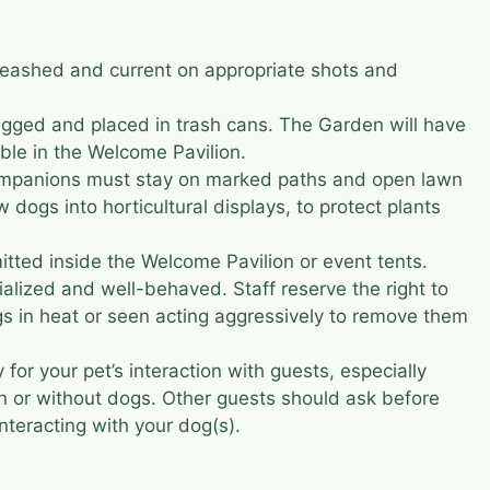
leashed and current on appropriate shots and
ged and placed in trash cans. The Garden will have
ble in the Welcome Pavilion.
ompanions must stay on marked paths and open lawn
w dogs into horticultural displays, to protect plants
itted inside the Welcome Pavilion or event tents.
alized and well-behaved. Staff reserve the right to
s in heat or seen acting aggressively to remove them
 for your pet’s interaction with guests, especially
en or without dogs. Other guests should ask before
nteracting with your dog(s).