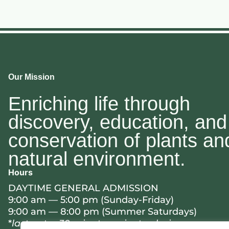
Our Mission
Enriching life through
discovery, education, and
conservation of plants an
natural environment.
Hours
DAYTIME GENERAL ADMISSION
9:00 am — 5:00 pm (Sunday-Friday)
9:00 am — 8:00 pm (Summer Saturdays)
*
last entry 30 minutes prior to closing