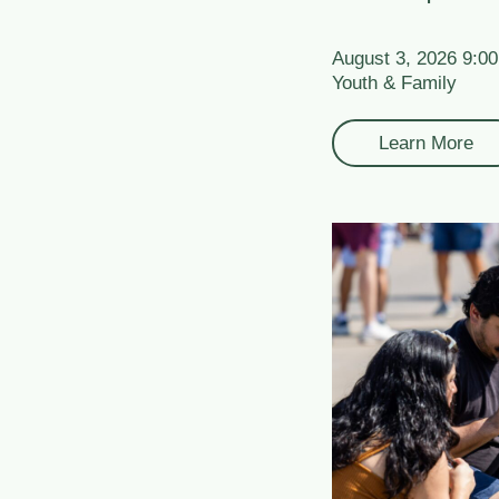
August 3, 2026 9:0
Youth & Family
Learn More