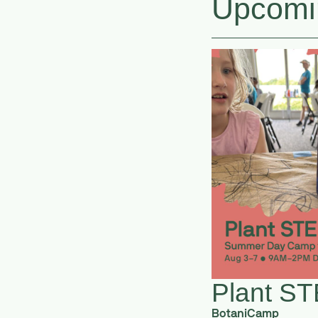
Upcomi
Plant S
BotaniCamp