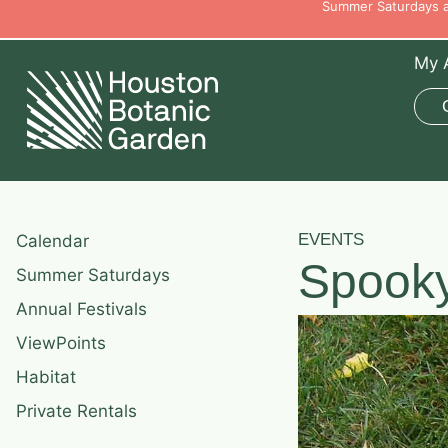
Summer Saturdays ar
My 
EVENTS
Calendar
Spook
Summer Saturdays
Annual Festivals
ViewPoints
Habitat
Private Rentals