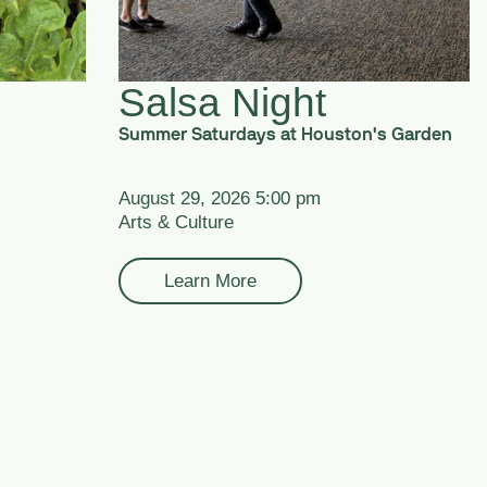
Salsa Night
Summer Saturdays at Houston's Garden
August 29, 2026 5:00 pm
Arts & Culture
Learn More