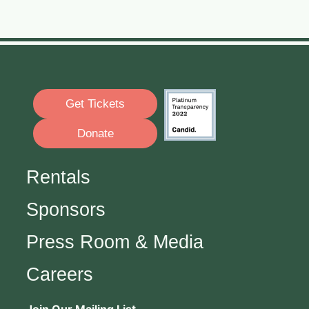
Get Tickets
Donate
Rentals
Sponsors
Press Room & Media
Careers