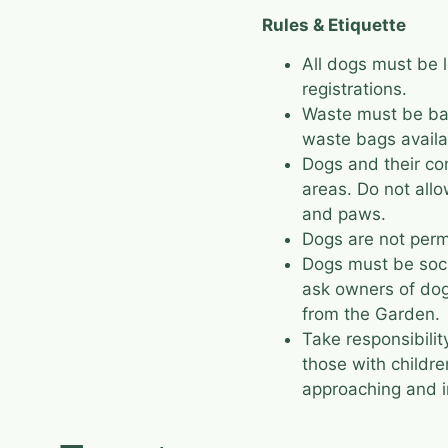
Rules & Etiquette
All dogs must be 
registrations.
Waste must be bag
waste bags availa
Dogs and their c
areas. Do not allo
and paws.
Dogs are not perm
Dogs must be soci
ask owners of dog
from the Garden.
Take responsibility
those with childr
approaching and i