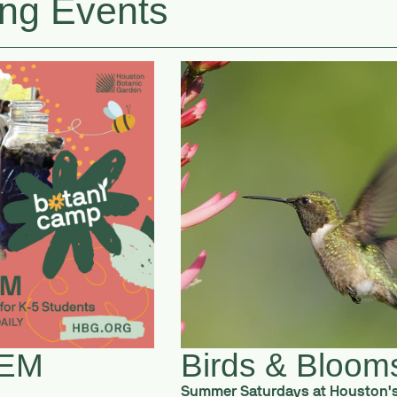
ng Events
TEM
Birds & Bloom
Summer Saturdays at Houston'