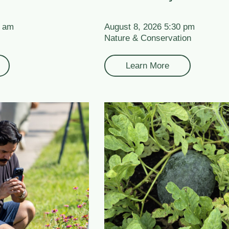
0 am
August 8, 2026 5:30 pm
Nature & Conservation
Learn More