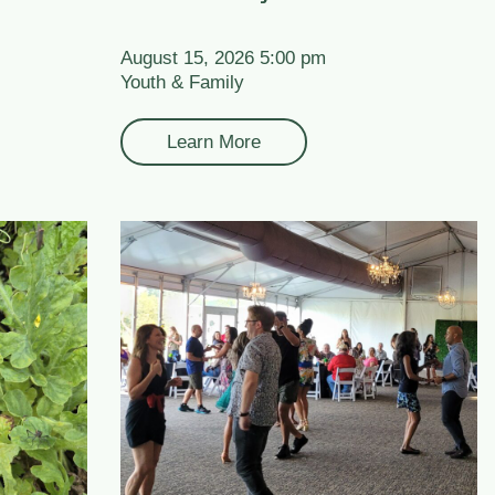
August 15, 2026 5:00 pm
Youth & Family
Learn More