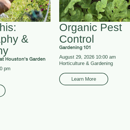
his:
Organic Pest
aphy &
Control
my
Gardening 101
August 29, 2026 10:00 am
at Houston's Garden
Horticulture & Gardening
00 pm
Learn More