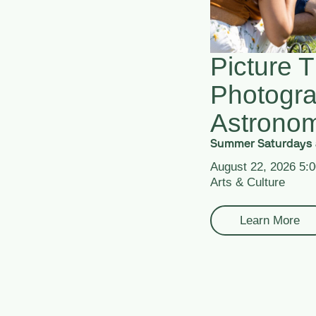
Picture T
Photogr
Astrono
Summer Saturdays 
August 22, 2026 5:
Arts & Culture
Learn More