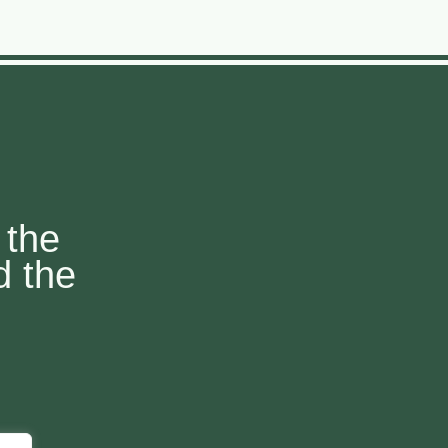
 the
d the