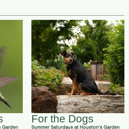
s
For the Dogs
s Garden
Summer Saturdays at Houston's Garden