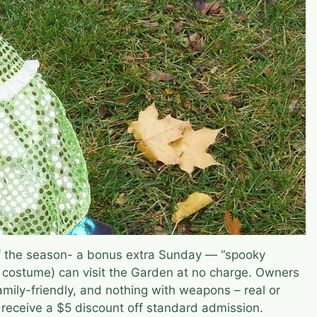
of the season- a bonus extra Sunday — “spooky
 costume) can visit the Garden at no charge. Owners
amily-friendly, and nothing with weapons – real or
l receive a $5 discount off standard admission.