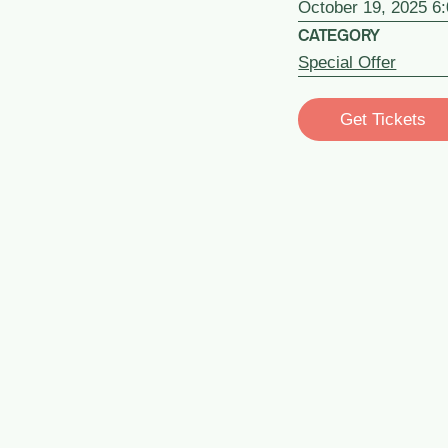
October 19, 2025 6
CATEGORY
Special Offer
Get Tickets