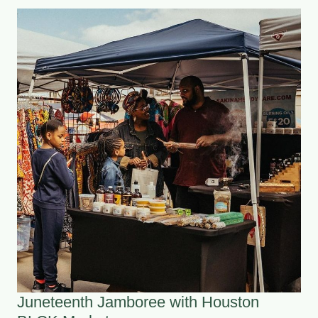
Juneteenth Jamboree with Houston