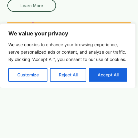
Learn More
We value your privacy
We use cookies to enhance your browsing experience,
serve
personalized
ads or content, and analyze our traffic.
By clicking "Accept All", you consent to our use of cookies.
Customize
Reject All
Accept All