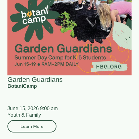
Garden Guardians
BotaniCamp
June 15, 2026 9:00 am
Youth & Family
Learn More