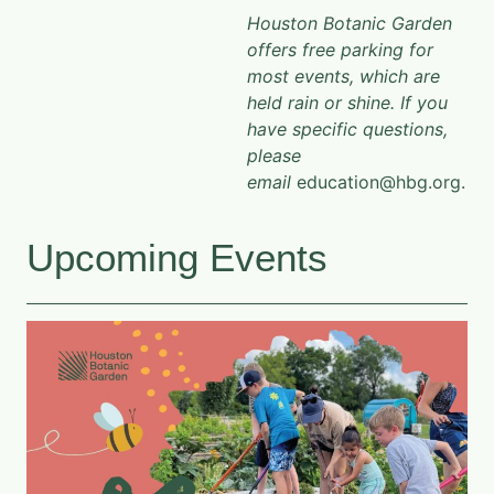
Houston Botanic Garden
offers free parking for
most events, which are
held rain or shine. If you
have specific questions,
please
email
education@hbg.org.
Upcoming Events