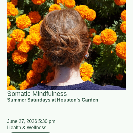
Somatic Mindfulness
Summer Saturdays at Houston's Garden
June 27, 2026 5:30 pm
Health & Wellness