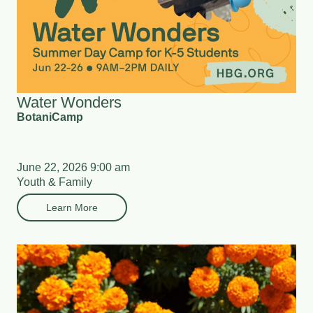
Water Wonders
BotaniCamp
June 22, 2026 9:00 am
Youth & Family
Learn More