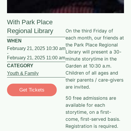
With Park Place
Regional Library
On the third Friday of
each month, our friends at
WHEN
the Park Place Regional
February 21, 2025 10:30 am
Library will present a 30-
-
February 21, 2025 11:00 am
minute storytime in the
Garden at 10:30 a.m.
CATEGORY
Children of all ages and
Youth & Family
their parents / care-givers
are invited.
Get Tickets
50 free admissions are
available for each
storytime, on a first-
come, first-served basis.
Registration is required.