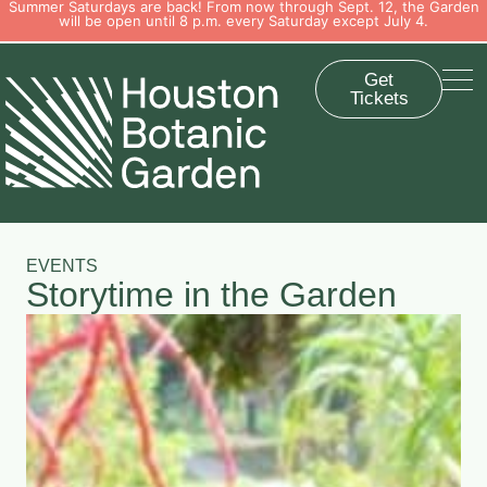
Summer Saturdays are back! From now through Sept. 12, the Garden
will be open until 8 p.m. every Saturday except July 4.
Get
Tickets
EVENTS
Storytime in the Garden