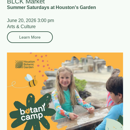
BLCK Market
Summer Saturdays at Houston's Garden
June 20, 2026 3:00 pm
Arts & Culture
Learn More