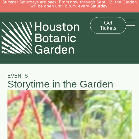
Summer Saturdays are back! From now through Sept. 12, the Garden
will be open until 8 p.m. every Saturday.
Get
Tickets
EVENTS
Storytime in the Garden