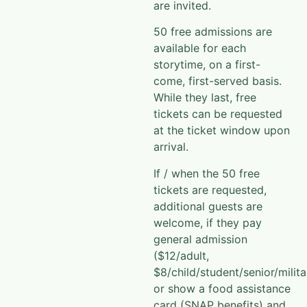
are invited.
50 free admissions are
available for each
storytime, on a first-
come, first-served basis.
While they last, free
tickets can be requested
at the ticket window upon
arrival.
If / when the 50 free
tickets are requested,
additional guests are
welcome, if they pay
general admission
($12/adult,
$8/child/student/senior/milita
or show a food assistance
card (SNAP benefits) and