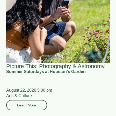
Picture This: Photography & Astronomy
Summer Saturdays at Houston's Garden
August 22, 2026 5:00 pm
Arts & Culture
Learn More