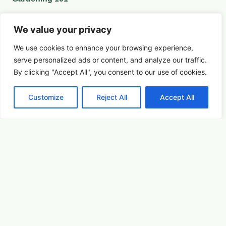
We value your privacy
August 29, 2026 10:00 am
Horticulture & Gardening
We use cookies to enhance your browsing experience,
serve
personalized
ads or content, and analyze our traffic.
Learn More
By clicking "Accept All", you consent to our use of cookies.
Customize
Reject All
Accept All