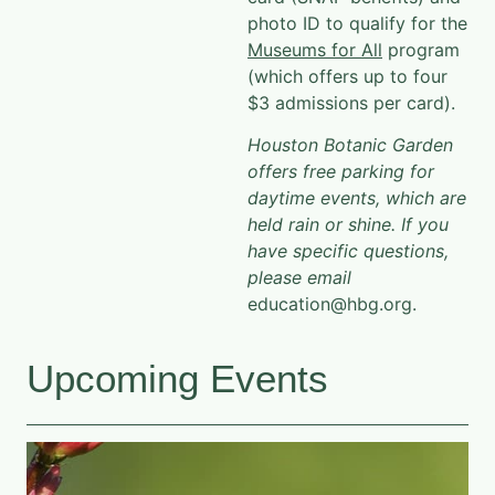
photo ID to qualify for the
Museums for All
program
(which offers up to four
$3 admissions per card).
Houston Botanic Garden
offers free parking for
daytime events, which are
held rain or shine. If you
have specific questions,
please email
education@hbg.org.
Upcoming Events