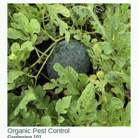
Organic Pest Control
Gardening 101