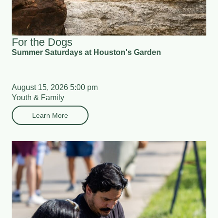
For the Dogs
Summer Saturdays at Houston's Garden
August 15, 2026 5:00 pm
Youth & Family
Learn More