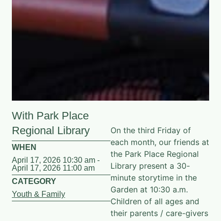
With Park Place
Regional Library
On the third Friday of
each month, our friends at
WHEN
the Park Place Regional
April 17, 2026 10:30 am -
Library present a 30-
April 17, 2026 11:00 am
minute storytime in the
CATEGORY
Garden at 10:30 a.m.
Youth & Family
Children of all ages and
their parents / care-givers