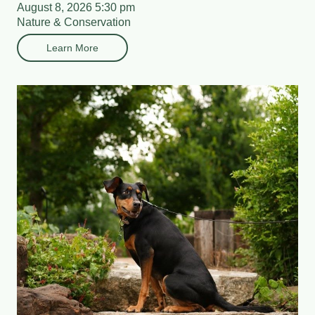
August 8, 2026 5:30 pm
Nature & Conservation
Learn More