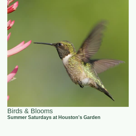
Birds & Blooms
Summer Saturdays at Houston's Garden