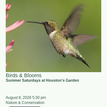
Birds & Blooms
Summer Saturdays at Houston's Garden
August 8, 2026 5:30 pm
Nature & Conservation