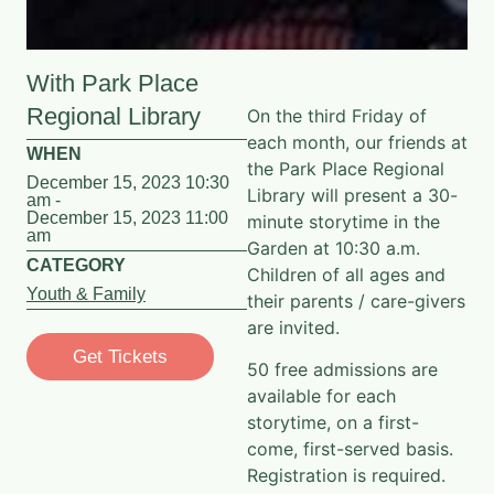
With Park Place
Regional Library
On the third Friday of
each month, our friends at
WHEN
the Park Place Regional
December 15, 2023 10:30
Library will present a 30-
am -
December 15, 2023 11:00
minute storytime in the
am
Garden at 10:30 a.m.
CATEGORY
Children of all ages and
Youth & Family
their parents / care-givers
are invited.
Get Tickets
50 free admissions are
available for each
storytime, on a first-
come, first-served basis.
Registration is required.