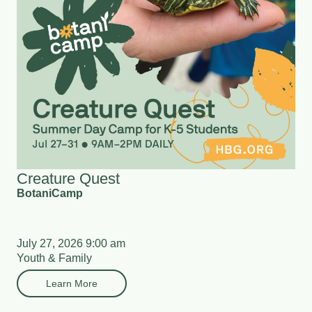
Creature Quest
BotaniCamp
July 27, 2026 9:00 am
Youth & Family
Learn More