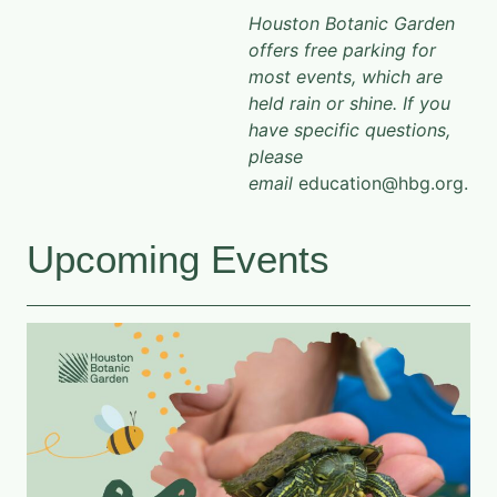
Houston Botanic Garden
offers free parking for
most events, which are
held rain or shine. If you
have specific questions,
please
email
education@hbg.org.
Upcoming Events