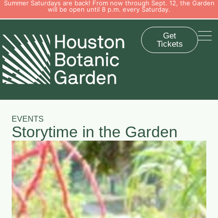
Summer Saturdays are back! From now through Sept. 12, the Garden
will be open until 8 p.m. every Saturday.
Get
Tickets
EVENTS
Storytime in the Garden