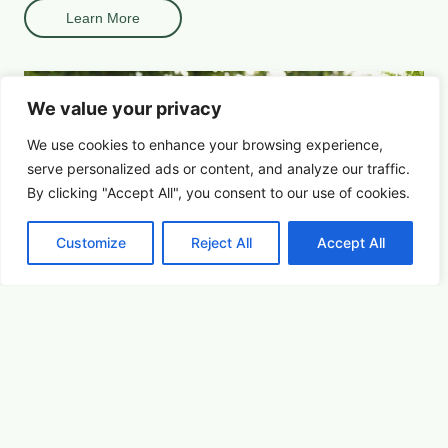
Learn More
We value your privacy
We use cookies to enhance your browsing experience,
serve
personalized
ads or content, and analyze our traffic.
By clicking "Accept All", you consent to our use of cookies.
Customize
Reject All
Accept All