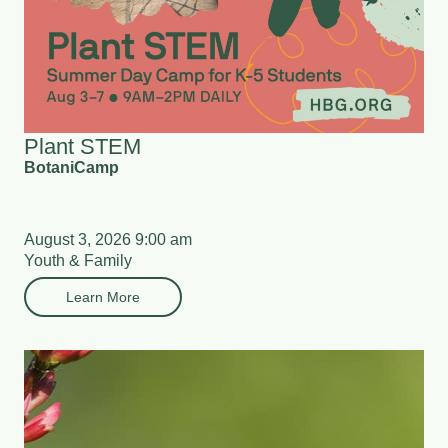
Plant STEM
BotaniCamp
August 3, 2026 9:00 am
Youth & Family
Learn More