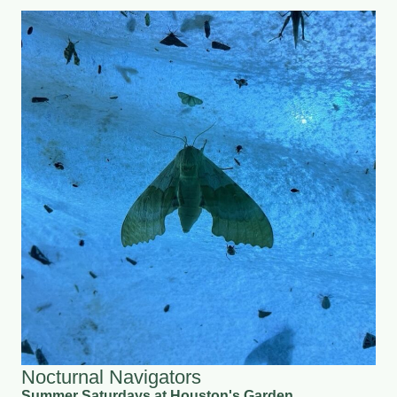
Nocturnal Navigators
Summer Saturdays at Houston's Garden