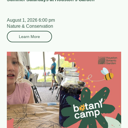
August 1, 2026 6:00 pm
Nature & Conservation
Learn More