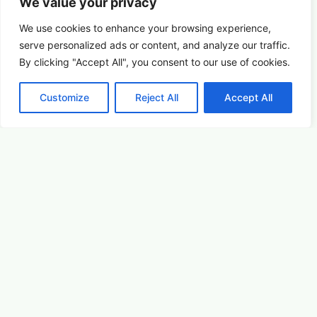
We value your privacy
We use cookies to enhance your browsing experience,
serve
personalized
ads or content, and analyze our traffic.
By clicking "Accept All", you consent to our use of cookies.
Customize
Reject All
Accept All
Picture This: Photography & Astronomy