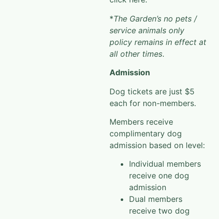
*
The Garden’s no pets /
service animals only
policy remains in effect at
all other times
.
Admission
Dog tickets are just $5
each for non-members.
Members receive
complimentary dog
admission based on level:
Individual members
receive one dog
admission
Dual members
receive two dog