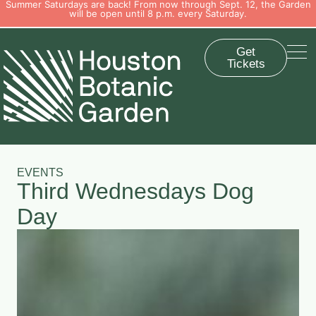
Summer Saturdays are back! From now through Sept. 12, the Garden
will be open until 8 p.m. every Saturday.
Get
Tickets
EVENTS
Third Wednesdays Dog
Day