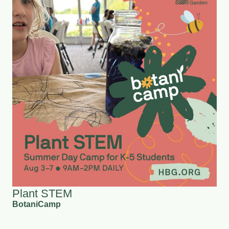
Plant STEM
BotaniCamp