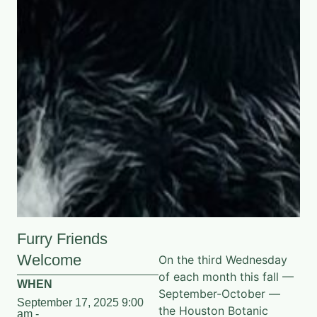
Furry Friends
Welcome
On the third Wednesday
of each month this fall —
WHEN
September-October —
September 17, 2025 9:00
the Houston Botanic
am -