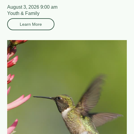
August 3, 2026 9:00 am
Youth & Family
Learn More