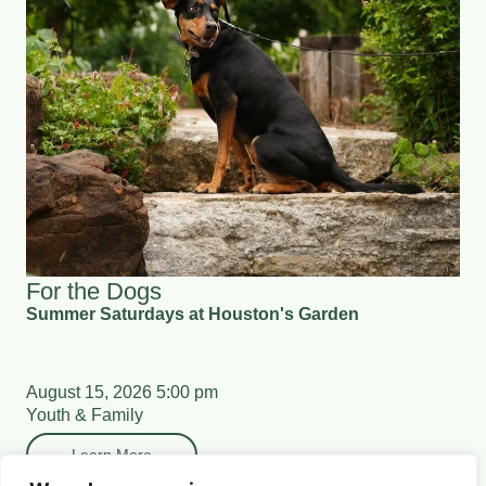
For the Dogs
Summer Saturdays at Houston's Garden
August 15, 2026 5:00 pm
Youth & Family
Learn More