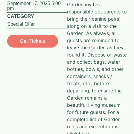
September 17, 2025 5:00
Garden invites
pm
responsible pet parents to
CATEGORY
bring their canine pal(s)
Special Offer
along on a visit to the
Garden. As always, all
guests are reminded to
Get Tickets
leave the Garden as they
found it. Dispose of waste
and collect bags, water
bottles, bowls, and other
containers, snacks /
treats, etc., before
departing, to ensure the
Garden remains a
beautiful living museum
for future guests. For a
complete list of Garden
rules and expectations,
click here
.