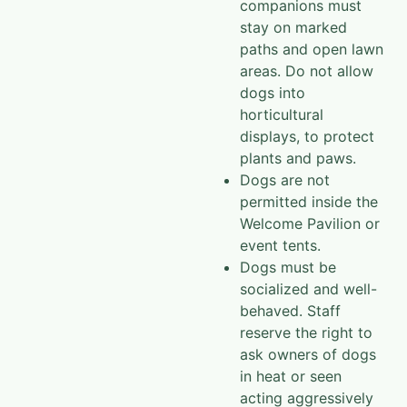
companions must
stay on marked
paths and open lawn
areas. Do not allow
dogs into
horticultural
displays, to protect
plants and paws.
Dogs are not
permitted inside the
Welcome Pavilion or
event tents.
Dogs must be
socialized and well-
behaved. Staff
reserve the right to
ask owners of dogs
in heat or seen
acting aggressively