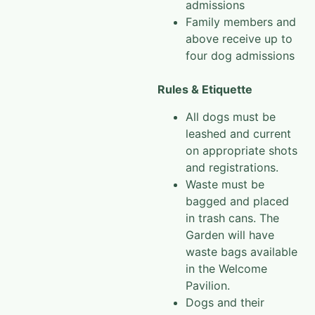
admissions
Family members and
above receive up to
four dog admissions
Rules & Etiquette
All dogs must be
leashed and current
on appropriate shots
and registrations.
Waste must be
bagged and placed
in trash cans. The
Garden will have
waste bags available
in the Welcome
Pavilion.
Dogs and their