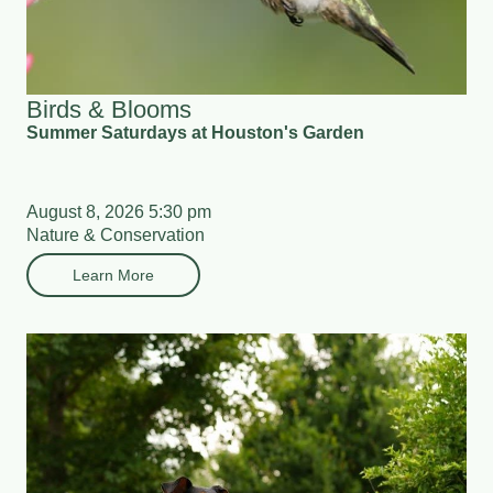
Birds & Blooms
Summer Saturdays at Houston's Garden
August 8, 2026 5:30 pm
Nature & Conservation
Learn More