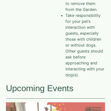
to remove them
from the Garden.
Take responsibility
for your pet’s
interaction with
guests, especially
those with children
or without dogs.
Other guests should
ask before
approaching and
interacting with your
dog(s).
Upcoming Events