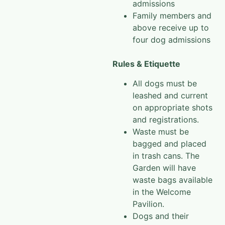
admissions
Family members and
above receive up to
four dog admissions
Rules & Etiquette
All dogs must be
leashed and current
on appropriate shots
and registrations.
Waste must be
bagged and placed
in trash cans. The
Garden will have
waste bags available
in the Welcome
Pavilion.
Dogs and their