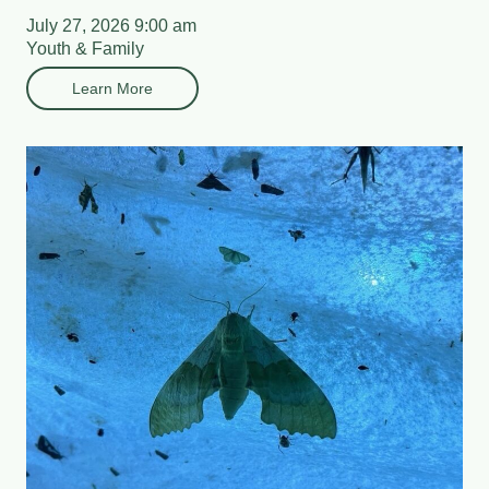
July 27, 2026 9:00 am
Youth & Family
Learn More