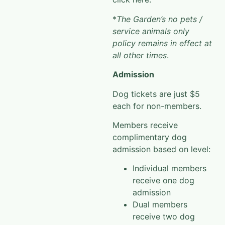
*
The Garden’s no pets /
service animals only
policy remains in effect at
all other times
.
Admission
Dog tickets are just $5
each for non-members.
Members receive
complimentary dog
admission based on level:
Individual members
receive one dog
admission
Dual members
receive two dog