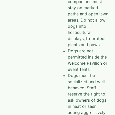
companions must
stay on marked
paths and open lawn
areas. Do not allow
dogs into
horticultural
displays, to protect
plants and paws.
Dogs are not
permitted inside the
Welcome Pavilion or
event tents.
Dogs must be
socialized and well-
behaved. Staff
reserve the right to
ask owners of dogs
in heat or seen
acting aggressively