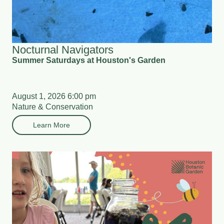
Nocturnal Navigators
Summer Saturdays at Houston's Garden
August 1, 2026 6:00 pm
Nature & Conservation
Learn More