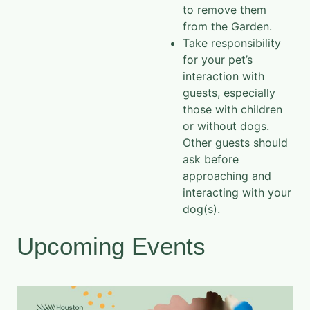
to remove them
from the Garden.
Take responsibility
for your pet’s
interaction with
guests, especially
those with children
or without dogs.
Other guests should
ask before
approaching and
interacting with your
dog(s).
Upcoming Events