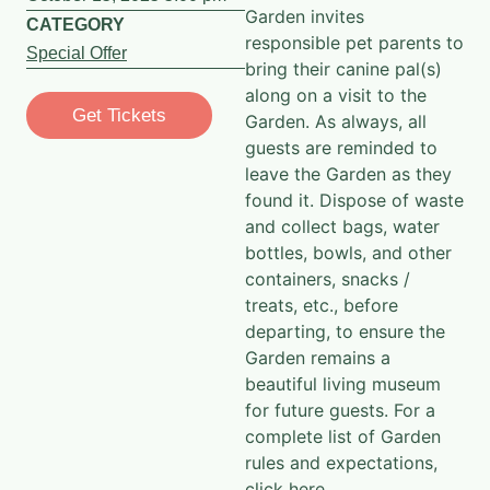
Garden invites
CATEGORY
responsible pet parents to
Special Offer
bring their canine pal(s)
along on a visit to the
Get Tickets
Garden. As always, all
guests are reminded to
leave the Garden as they
found it. Dispose of waste
and collect bags, water
bottles, bowls, and other
containers, snacks /
treats, etc., before
departing, to ensure the
Garden remains a
beautiful living museum
for future guests. For a
complete list of Garden
rules and expectations,
click here
.