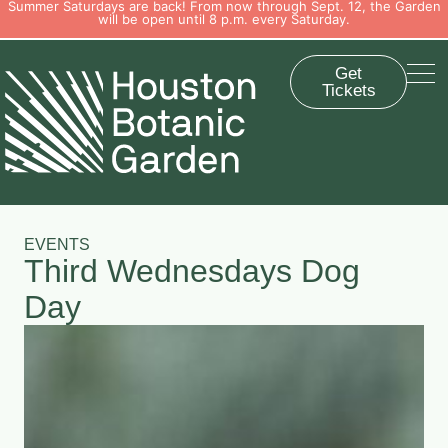
Summer Saturdays are back! From now through Sept. 12, the Garden
will be open until 8 p.m. every Saturday.
Get
Tickets
EVENTS
Third Wednesdays Dog
Day