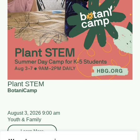
Plant STEM
BotaniCamp
August 3, 2026 9:00 am
Youth & Family
Learn More