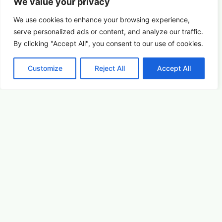
We value your privacy
We use cookies to enhance your browsing experience,
serve
personalized
ads or content, and analyze our traffic.
By clicking "Accept All", you consent to our use of cookies.
Customize
Reject All
Accept All
Birds & Blooms