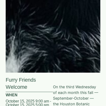
Furry Friends
Welcome
On the third Wednesday
of each month this fall —
WHEN
September-October —
October 15, 2025 9:00 am -
the Houston Botanic
October 15, 2025 5:00 pm