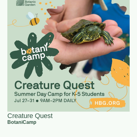
Creature Quest
BotaniCamp