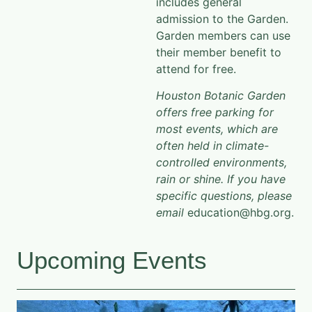
includes general
admission to the Garden.
Garden members can use
their member benefit to
attend for free.
Houston Botanic Garden
offers free parking for
most events, which are
often held in climate-
controlled environments,
rain or shine. If you have
specific questions, please
email
education@hbg.org.​
Upcoming Events