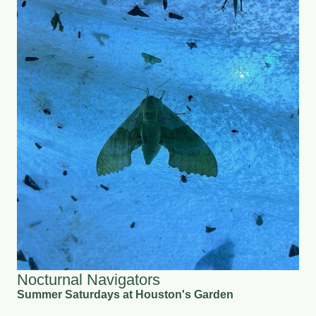
Nocturnal Navigators
Summer Saturdays at Houston's Garden