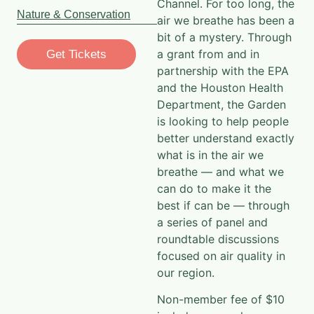
Channel. For too long, the
Nature & Conservation
air we breathe has been a
bit of a mystery. Through
a grant from and in
Get Tickets
partnership with the EPA
and the Houston Health
Department, the Garden
is looking to help people
better understand exactly
what is in the air we
breathe — and what we
can do to make it the
best if can be — through
a series of panel and
roundtable discussions
focused on air quality in
our region.​
Non-member fee of $10