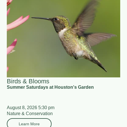
Birds & Blooms
Summer Saturdays at Houston's Garden
August 8, 2026 5:30 pm
Nature & Conservation
Learn More