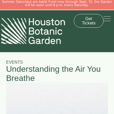
Summer Saturdays are back! From now through Sept. 12, the Garden
will be open until 8 p.m. every Saturday.
Get
Tickets
EVENTS
Understanding the Air You
Breathe