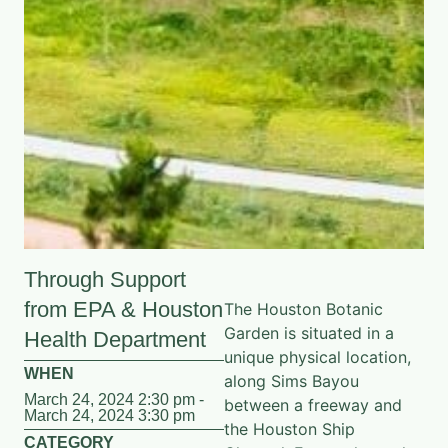
Through Support
from EPA & Houston
The Houston Botanic
Garden is situated in a
Health Department
unique physical location,
WHEN
along Sims Bayou
March 24, 2024 2:30 pm -
between a freeway and
March 24, 2024 3:30 pm
the Houston Ship
CATEGORY