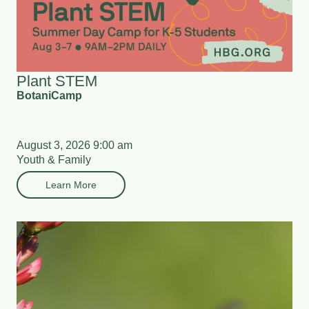
Plant STEM
BotaniCamp
August 3, 2026 9:00 am
Youth & Family
Learn More