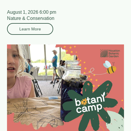
August 1, 2026 6:00 pm
Nature & Conservation
Learn More