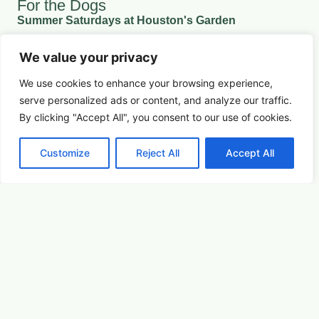
For the Dogs
Summer Saturdays at Houston's Garden
We value your privacy
August 15, 2026 5:00 pm
We use cookies to enhance your browsing experience,
Youth & Family
serve
personalized
ads or content, and analyze our traffic.
Learn More
By clicking "Accept All", you consent to our use of cookies.
Customize
Reject All
Accept All