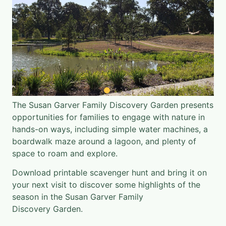
The Susan Garver Family Discovery Garden presents
opportunities for families to engage with nature in
hands-on ways, including simple water machines, a
boardwalk maze around a lagoon, and plenty of
space to roam and explore.
Download printable scavenger hunt
and bring it on
your next visit to discover some highlights of the
season in the Susan Garver Family
Discovery Garden.