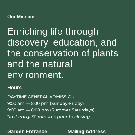
Our Mission
Enriching life through
discovery, education, and
the conservation of plants
and the natural
environment.
Hours
DAYTIME GENERAL ADMISSION
9:00 am — 5:00 pm (Sunday-Friday)
9:00 am — 8:00 pm (Summer Saturdays)
*
last entry 30 minutes prior to closing
Garden Entrance
Mailing Address