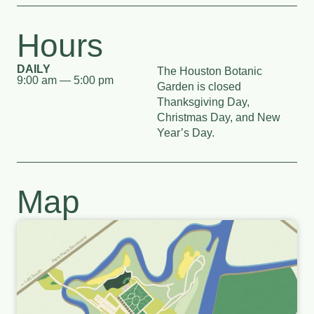
Hours
DAILY
The Houston Botanic
9:00 am — 5:00 pm
Garden is closed
Thanksgiving Day,
Christmas Day, and New
Year’s Day.
Map