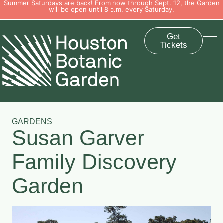
Summer Saturdays are back! From now through Sept. 12, the Garden
will be open until 8 p.m. every Saturday.
Get
Tickets
GARDENS
Susan Garver
Family Discovery
Garden