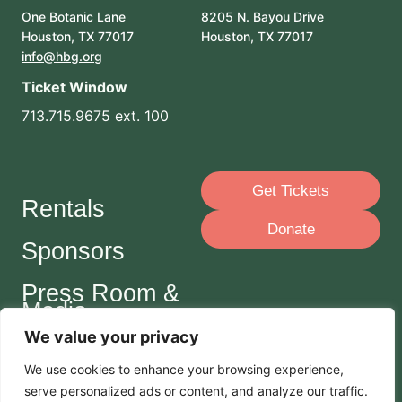
One Botanic Lane
8205 N. Bayou Drive
Houston, TX 77017
Houston, TX 77017
info@hbg.org
Ticket Window
713.715.9675 ext. 100
Get Tickets
Rentals
Donate
Sponsors
Press Room &
Media
We value your privacy
Careers
We use cookies to enhance your browsing experience,
serve
personalized
ads or content, and analyze our traffic.
Join Our Mailing List