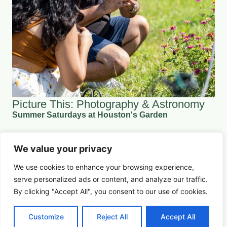
Picture This: Photography & Astronomy
Summer Saturdays at Houston's Garden
We value your privacy
August 22, 2026 5:00 pm
Arts & Culture
We use cookies to enhance your browsing experience,
serve
personalized
ads or content, and analyze our traffic.
Learn More
By clicking "Accept All", you consent to our use of cookies.
Customize
Reject All
Accept All