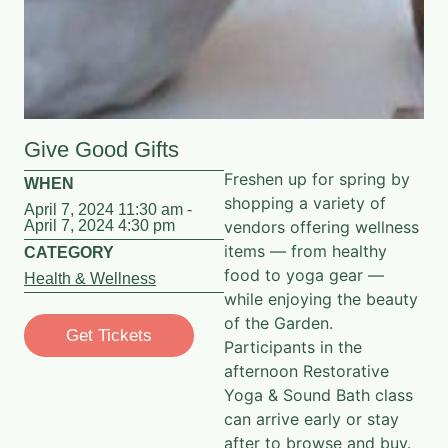
Give Good Gifts
Freshen up for spring by
WHEN
shopping a variety of
April 7, 2024 11:30 am -
April 7, 2024 4:30 pm
vendors offering wellness
items — from healthy
CATEGORY
food to yoga gear —
Health & Wellness
while enjoying the beauty
of the Garden.
Get Tickets
Participants in the
afternoon
Restorative
Yoga & Sound Bath
class
can arrive early or stay
after to browse and buy.