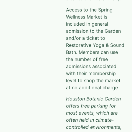
Access to the Spring
Wellness Market is
included in general
admission to the Garden
and/or a ticket to
Restorative Yoga & Sound
Bath. Members can use
the number of free
admissions associated
with their membership
level to shop the market
at no additional charge.
Houston Botanic Garden
offers free parking for
most events, which are
often held in climate-
controlled environments,