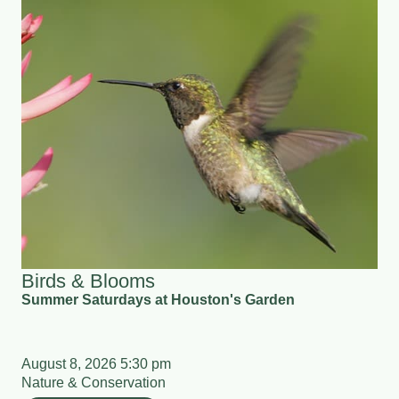
Birds & Blooms
Summer Saturdays at Houston's Garden
August 8, 2026 5:30 pm
Nature & Conservation