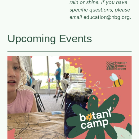
rain or shine. If you have
specific questions, please
email
education@hbg.org.
Upcoming Events