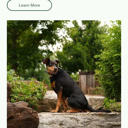
Learn More