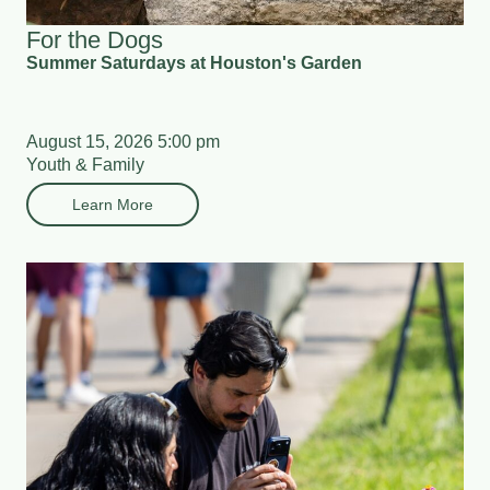
For the Dogs
Summer Saturdays at Houston's Garden
August 15, 2026 5:00 pm
Youth & Family
Learn More