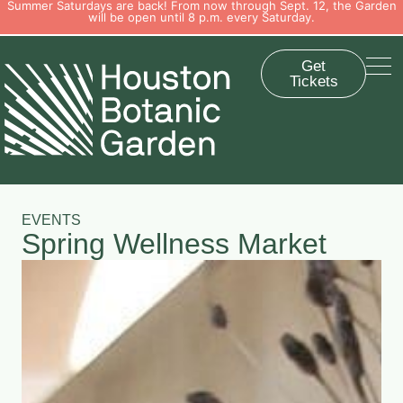
Summer Saturdays are back! From now through Sept. 12, the Garden
will be open until 8 p.m. every Saturday.
Get
Tickets
EVENTS
Spring Wellness Market