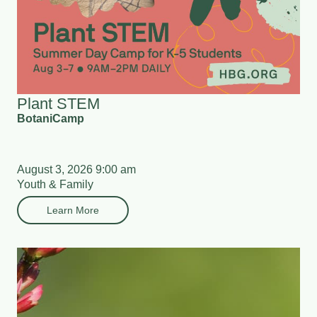
Plant STEM
BotaniCamp
August 3, 2026 9:00 am
Youth & Family
Learn More